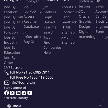
Employer
Software
HR
opportunities within existing client accounts. Develop and
Login
testing
Sales
Jobs By
Job
About Us
present proposals for additional services or projects to drive
Job Posting
SQL
Accoun
Location
Seekers
Contact Us
revenue growth.
Access
Oracle
Call Ce
Jobs By Skill
Login
Send
Team Leadership:
Lead and inspire the Account
Resume
Graphic
Electric
Jobs By Title
Upload
Feedback
Management team, fostering a collaborative and high-
Database
Design
engine
Jobs By
Resume
HTML
performance culture. Provide guidance and support to
Join
Digital
Event
Function
Search
Sitemap
mRecruiters
marketing
manag
Jobs By
account managers in client interactions and campaign
Tips
XML
Buy Online
Industry
Find
Sitemap
execution.
Jobs By
Companies
Project Management:
Oversee the successful delivery of
Education
Help
client projects, ensuring they are completed on time, within
Jobs By
budget, and meet or exceed client expectations. Work
Other
closely with project managers to address any issues and
24/7 Support
optimize project workflows.
Toll No:
+91 80 6985 7811
Toll Free No:
1800-419-6666
Client Communication:
Regularly communicate with clients
info@foundit.in
to provide updates on project status, share insights, and
Stay Connected
gather feedback. Act as a bridge between clients and internal
teams to ensure effective communication and collaboration.
Selected Country
Requirements: