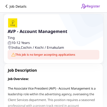
Register
Job Details
AVP - Account Management
Ting
10-12 Years
India
,
Cochin / Kochi / Ernakulam
This job is no longer accepting applications
Job Description
Job Overview:
The Associate Vice President (AVP) - Account Management is a
leadership role within the advertising agency, overseeing the
Client Services department. This position requires a seasoned
professional with a proven track record in account