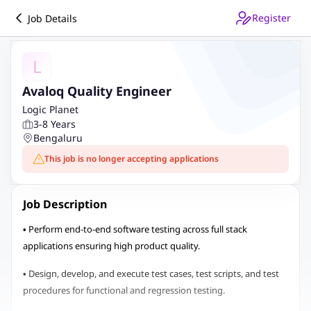
Register
Job Details
L
Avaloq Quality Engineer
Logic Planet
3-8 Years
Bengaluru
This job is no longer accepting applications
Job Description
• Perform end-to-end software testing across full stack
applications ensuring high product quality.
• Design, develop, and execute test cases, test scripts, and test
procedures for functional and regression testing.