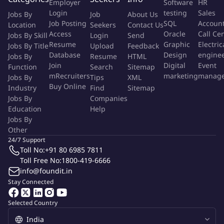
Employer
Software
HR
• Provide input on test strategy and contribute to improving
Login
testing
Sales
Jobs By
Job
About Us
software quality across the lifecycle.
Job Posting
SQL
Accoun
Location
Seekers
Contact Us
Access
Oracle
Call Ce
Jobs By Skill
Login
Send
Resume
Graphic
Electric
More Info
Jobs By Title
Upload
Feedback
Database
Design
engine
Jobs By
Job Type:
Resume
Permanent Job
HTML
Role:
Other Roles
Join
Digital
Event
Function
Search
Sitemap
Function:
Others
mRecruiters
marketing
manag
Jobs By
Tips
XML
Employment Type:
Full time
Buy Online
Industry
Find
Sitemap
Jobs By
Companies
About Company
Education
Help
Jobs By
Logic Planet
Other
Logicplanet IT Services (India) Pvt. Ltd., incorporated in 2007 and
24/7 Support
headquartered in Hyderabad, operates as a software publishing,
consulting, and IT solutions provider. The company delivers
Toll No:
+91 80 6985 7811
enterprise technology services including software development,
Toll Free No:
1800-419-6666
digital transformation, and IT staffing solutions. With expertise in
info@foundit.in
areas such as embedded systems, QA automation, ERP, and cloud
technologies, Logicplanet supports global clients by combining
Stay Connected
technical innovation with workforce solutions, positioning itself as
both a technology partner and a recruitment facilitator.
Selected Country