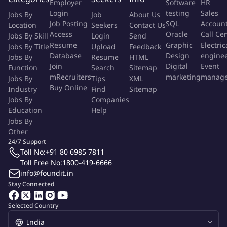
Employer
Software
HR
Innovation
Login
testing
Sales
Jobs By
Job
About Us
Empathy
Job Posting
SQL
Accoun
Location
Seekers
Contact Us
Collaboration
Access
Oracle
Call Ce
Jobs By Skill
Login
Send
Transparency
Resume
Graphic
Electric
Jobs By Title
Upload
Feedback
Database
Design
engine
Jobs By
Resume
HTML
Our Values
Join
Digital
Event
Function
Search
Sitemap
mRecruiters
marketing
manag
Jobs By
Tips
XML
Buy Online
Industry
Find
Sitemap
L1: - HEAD OF FUNCTION/BUSINESS (Sr. Leadership Team)
Jobs By
Companies
Education
Help
L2: - MANAGER OF MANAGER
Jobs By
Other
L3: - MANAGER
24/7 Support
Toll No:
+91 80 6985 7811
Toll Free No:
1800-419-6666
L4: - INDIVIDUAL CONTRIBUTOR
info@foundit.in
Stay Connected
Proficiency Level
Selected Country
(Please Tick)