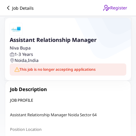
Register
Job Details
Assistant Relationship Manager
Niva Bupa
1-3 Years
Noida
,
India
This job is no longer accepting applications
Job Description
JOB PROFILE
Assistant Relationship Manager Noida Sector 64
Position Location