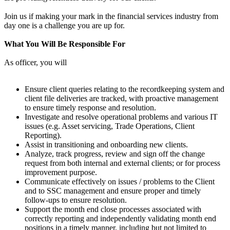
Join us if making your mark in the financial services industry from
day one is a challenge you are up for.
What You Will Be Responsible For
As officer, you will
Ensure client queries relating to the recordkeeping system and
client file deliveries are tracked, with proactive management
to ensure timely response and resolution.
Investigate and resolve operational problems and various IT
issues (e.g. Asset servicing, Trade Operations, Client
Reporting).
Assist in transitioning and onboarding new clients.
Analyze, track progress, review and sign off the change
request from both internal and external clients; or for process
improvement purpose.
Communicate effectively on issues / problems to the Client
and to SSC management and ensure proper and timely
follow-ups to ensure resolution.
Support the month end close processes associated with
correctly reporting and independently validating month end
positions in a timely manner, including but not limited to