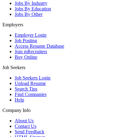
Jobs By Industry
Jobs By Education
Jobs By Other
Employers
Employer Login
Job Posting
Access Resume Database
Join mRecruiters
Buy Online
Job Seekers
Job Seekers Login
Upload Resume
Search Tips
Find Companies
Help
Company Info
About Us
Contact Us
Send Feedback