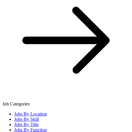
Job Categories
Jobs By Location
Jobs By Skill
Jobs By Title
Jobs By Function