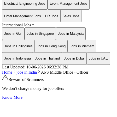
Electrical Engineering Jobs
Event Management Jobs
Hotel Management Jobs
HR Jobs
Sales Jobs
International Jobs
Jobs in Gulf
Jobs in Singapore
Jobs in Malaysia
Jobs in Philippines
Jobs in Hong Kong
Jobs in Vietnam
Jobs in Indonesia
Jobs in Thailand
Jobs in Dubai
Jobs in UAE
Last Updated:
10-06-2026
06:32:38 PM
Home
jobs in
India
APS Middle Office - Officer
Beware of Scammers
We don’t charge money for job offers
Know More