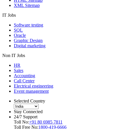
HTML Sitemap
XML Sitemap
IT Jobs
Software testing
SQL
Oracle
Graphic Design
Digital marketing
Non IT Jobs
HR
Sales
Accounting
Call Center
Electrical engineering
Event management
Selected Country
Stay Connected
24/7 Support
Toll No:
+91 80 6985 7811
Toll Free No:
1800-419-6666