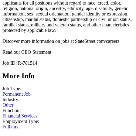
applicants for all positions without regard to race, creed, color,
religion, national origin, ancestry, ethnicity, age, disability, genetic
information, sex, sexual orientation, gender identity or expression,
citizenship, marital status, domestic partnership or civil union status,
familial status, military and veteran status, and other characteristics
protected by applicable law.
Discover more information on jobs at StateStreet.com/careers
Read our CEO Statement
Job ID: R-781514
More Info
Job Type:
Permanent Job
Industry:
Other
Function:
Financial Services
Employment Type:
Full time