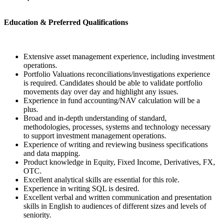
Education & Preferred Qualifications
Extensive asset management experience, including investment
operations.
Portfolio Valuations reconciliations/investigations experience
is required. Candidates should be able to validate portfolio
movements day over day and highlight any issues.
Experience in fund accounting/NAV calculation will be a
plus.
Broad and in-depth understanding of standard,
methodologies, processes, systems and technology necessary
to support investment management operations.
Experience of writing and reviewing business specifications
and data mapping.
Product knowledge in Equity, Fixed Income, Derivatives, FX,
OTC.
Excellent analytical skills are essential for this role.
Experience in writing SQL is desired.
Excellent verbal and written communication and presentation
skills in English to audiences of different sizes and levels of
seniority.