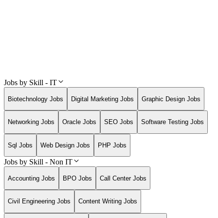
Jobs by Skill - IT
Biotechnology Jobs
Digital Marketing Jobs
Graphic Design Jobs
Networking Jobs
Oracle Jobs
SEO Jobs
Software Testing Jobs
Sql Jobs
Web Design Jobs
PHP Jobs
Jobs by Skill - Non IT
Accounting Jobs
BPO Jobs
Call Center Jobs
Civil Engineering Jobs
Content Writing Jobs