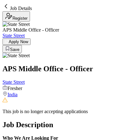
Job Details
Register
APS Middle Office - Officer
State Street
Apply Now
Save
APS Middle Office - Officer
State Street
Fresher
India
This job is no longer accepting applications
Job Description
Who We Are Looking For