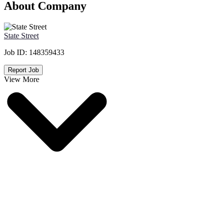
About Company
State Street
Job ID:
148359433
Report Job
View More