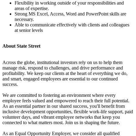
Flexibility in working outside of your responsibilities and
areas of expertise.
Strong MS Excel, Access, Word and PowerPoint skills are
necessary.
Able to communicate effectively with clients and colleagues
at senior levels
About State Street
Across the globe, institutional investors rely on us to help them
manage risk, respond to challenges, and drive performance and
profitability. We keep our clients at the heart of everything we do,
and smart, engaged employees are essential to our continued
success.
We are committed to fostering an environment where every
employee feels valued and empowered to reach their full potential.
As an essential partner in our shared success, you'll benefit from
inclusive development opportunities, flexible work-life support, paid
volunteer days, and vibrant employee networks that keep you
connected to what matters most. Join us in shaping the future.
As an Equal Opportunity Employer, we consider all qualified