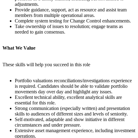
adjustments.
Provide guidance, support, act as resource and assist team
members from multiple operational areas.
Complete system testing for Change Control enhancements.
Take ownership of issues to resolution; engage teams as
needed to gain consensus.
What We Value
These skills will help you succeed in this role
Portfolio valuations reconciliations/investigations experience
is required. Candidates should be able to validate portfolio
movements day over day and highlight any issues.
Excellent technical ability, excellent analytical skills are
essential for this role.
Strong communication (especially written) and presentation
skills to audiences of different sizes and levels of seniority.
Self-motivated, adaptable and show initiative in different
circumstances and under pressure.
Extensive asset management experience, including investment
operations.