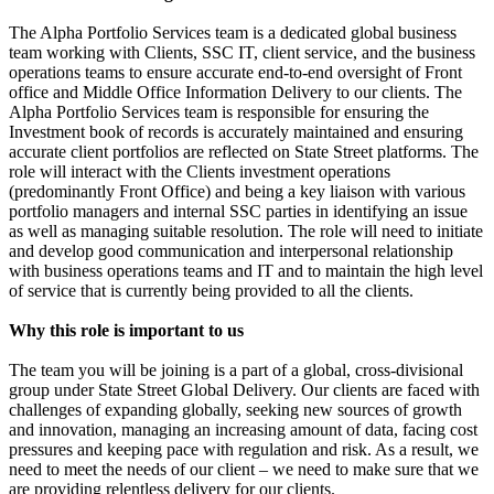
The Alpha Portfolio Services team is a dedicated global business
team working with Clients, SSC IT, client service, and the business
operations teams to ensure accurate end-to-end oversight of Front
office and Middle Office Information Delivery to our clients. The
Alpha Portfolio Services team is responsible for ensuring the
Investment book of records is accurately maintained and ensuring
accurate client portfolios are reflected on State Street platforms. The
role will interact with the Clients investment operations
(predominantly Front Office) and being a key liaison with various
portfolio managers and internal SSC parties in identifying an issue
as well as managing suitable resolution. The role will need to initiate
and develop good communication and interpersonal relationship
with business operations teams and IT and to maintain the high level
of service that is currently being provided to all the clients.
Why this role is important to us
The team you will be joining is a part of a global, cross-divisional
group under State Street Global Delivery. Our clients are faced with
challenges of expanding globally, seeking new sources of growth
and innovation, managing an increasing amount of data, facing cost
pressures and keeping pace with regulation and risk. As a result, we
need to meet the needs of our client – we need to make sure that we
are providing relentless delivery for our clients.