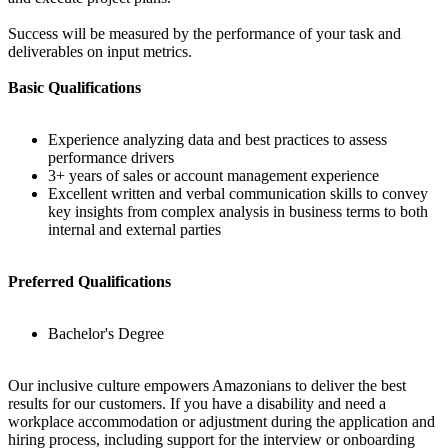
Success will be measured by the performance of your task and
deliverables on input metrics.
Basic Qualifications
Experience analyzing data and best practices to assess
performance drivers
3+ years of sales or account management experience
Excellent written and verbal communication skills to convey
key insights from complex analysis in business terms to both
internal and external parties
Preferred Qualifications
Bachelor's Degree
Our inclusive culture empowers Amazonians to deliver the best
results for our customers. If you have a disability and need a
workplace accommodation or adjustment during the application and
hiring process, including support for the interview or onboarding