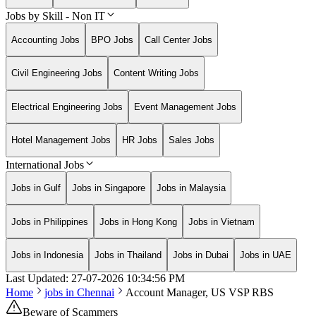
Jobs by Skill - Non IT
Accounting Jobs
BPO Jobs
Call Center Jobs
Civil Engineering Jobs
Content Writing Jobs
Electrical Engineering Jobs
Event Management Jobs
Hotel Management Jobs
HR Jobs
Sales Jobs
International Jobs
Jobs in Gulf
Jobs in Singapore
Jobs in Malaysia
Jobs in Philippines
Jobs in Hong Kong
Jobs in Vietnam
Jobs in Indonesia
Jobs in Thailand
Jobs in Dubai
Jobs in UAE
Last Updated:
27-07-2026
10:34:56 PM
Home
jobs in
Chennai
Account Manager, US VSP RBS
Beware of Scammers