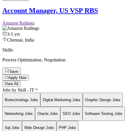
Account Manager, US VSP RBS
Amazon Railings
3-5 yrs
Chennai, India
Skills:
Process Optimization
,
Negotiation
Save
Apply Now
View All
Jobs by Skill - IT
Biotechnology Jobs
Digital Marketing Jobs
Graphic Design Jobs
Networking Jobs
Oracle Jobs
SEO Jobs
Software Testing Jobs
Sql Jobs
Web Design Jobs
PHP Jobs