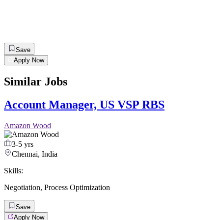
Save
Apply Now
Similar Jobs
Account Manager, US VSP RBS
Amazon Wood
3-5 yrs
Chennai, India
Skills:
Negotiation
,
Process Optimization
Save
Apply Now