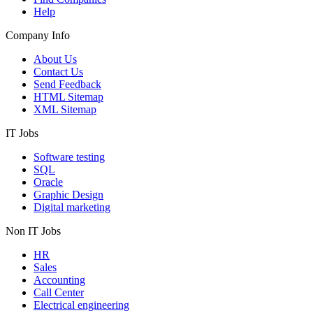
Help
Company Info
About Us
Contact Us
Send Feedback
HTML Sitemap
XML Sitemap
IT Jobs
Software testing
SQL
Oracle
Graphic Design
Digital marketing
Non IT Jobs
HR
Sales
Accounting
Call Center
Electrical engineering