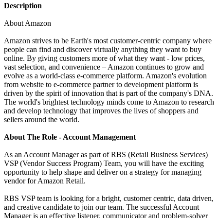
Description
About Amazon
Amazon strives to be Earth's most customer-centric company where
people can find and discover virtually anything they want to buy
online. By giving customers more of what they want - low prices,
vast selection, and convenience – Amazon continues to grow and
evolve as a world-class e-commerce platform. Amazon's evolution
from website to e-commerce partner to development platform is
driven by the spirit of innovation that is part of the company's DNA.
The world's brightest technology minds come to Amazon to research
and develop technology that improves the lives of shoppers and
sellers around the world.
About The Role - Account Management
As an Account Manager as part of RBS (Retail Business Services)
VSP (Vendor Success Program) Team, you will have the exciting
opportunity to help shape and deliver on a strategy for managing
vendor for Amazon Retail.
RBS VSP team is looking for a bright, customer centric, data driven,
and creative candidate to join our team. The successful Account
Manager is an effective listener, communicator and problem-solver