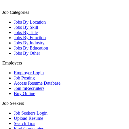
Job Categories
Jobs By Location
Jobs By Skill
Jobs By Title
Jobs By Function
Jobs By Industry
Jobs By Education
Jobs By Other
Employers
Employer Login
Job Posting
Access Resume Database
Join mRecruiters
Buy Online
Job Seekers
Job Seekers Login
Upload Resume
Search Tips
Find Companies