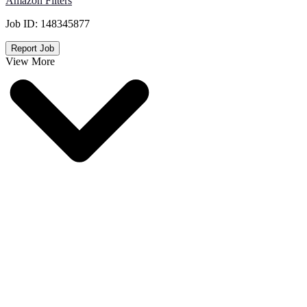
Amazon Filters
Job ID:
148345877
Report Job
View More