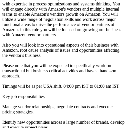
with expertise in process optimizations and systems thinking. You
will engage directly with Amazon's vendors and multiple internal
teams to enable Amazon's vendors growth on Amazon. You will
utilize a wide range of negotiation skills and work across major
functional areas to drive the performance of vendor partners at
Amazon. In this role you will be focused on growing our business
with Amazon vendor partners.
Also you will look into operational aspects of their business with
Amazon, root cause analysis of issues and opportunities affecting
the vendor's business.
Please note that you will be expected to specifically work on
transactional but business critical activities and have a hands-on
approach.
Timings will be as per USA shift, 04:00 pm IST to 01:00 am IST
Key job responsibilities
Manage vendor relationships, negotiate contracts and execute
pricing strategies.
Identify new opportunities across a large number of brands, develop
and execute project plans.