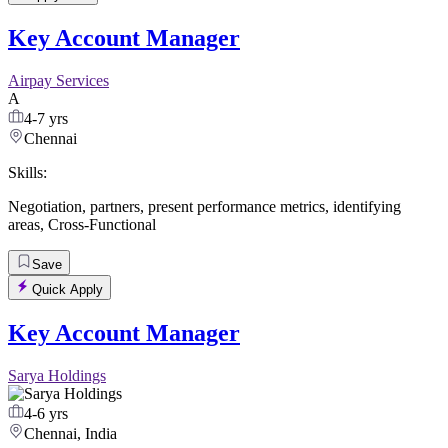
Key Account Manager
Airpay Services
A
4-7 yrs
Chennai
Skills:
Negotiation
,
partners
,
present performance metrics
,
identifying
areas
,
Cross-Functional
Save
Quick Apply
Key Account Manager
Sarya Holdings
4-6 yrs
Chennai, India