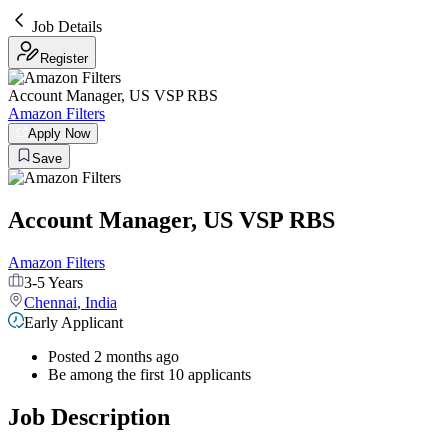
Job Details
Register
Account Manager, US VSP RBS
Amazon Filters
Apply Now
Save
Account Manager, US VSP RBS
Amazon Filters
3-5 Years
Chennai
,
India
Early Applicant
Posted 2 months ago
Be among the first 10 applicants
Job Description