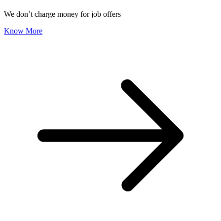
We don’t charge money for job offers
Know More