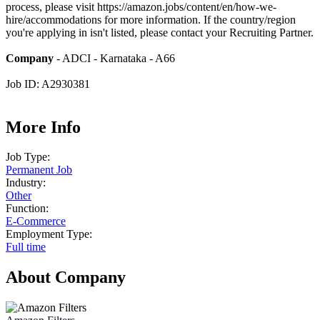
process, please visit https://amazon.jobs/content/en/how-we-
hire/accommodations for more information. If the country/region
you're applying in isn't listed, please contact your Recruiting Partner.
Company
- ADCI - Karnataka - A66
Job ID: A2930381
More Info
Job Type:
Permanent Job
Industry:
Other
Function:
E-Commerce
Employment Type:
Full time
About Company