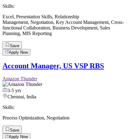
Skills:
Excel
,
Presentation Skills
,
Relationship
Management
,
Negotiation
,
Key Account Management
,
Cross-
functional Collaboration
,
Business Development
,
Sales
Planning
,
MIS Reporting
Save
Apply Now
Account Manager, US VSP RBS
Amazon Thunder
3-5 yrs
Chennai, India
Skills:
Process Optimization
,
Negotiation
Save
Apply Now