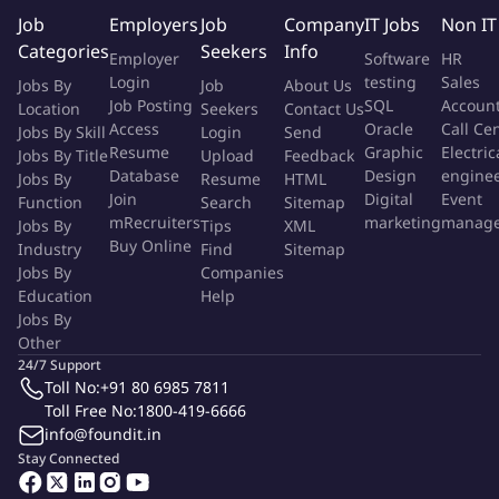
deliver a sound buying experience for the Company's
Job
Employers
Job
Company
IT Jobs
Non IT
partners.
Categories
Seekers
Info
Employer
Software
HR
Login
testing
Sales
Keep CRM up to date to ensure you and the management
Jobs By
Job
About Us
Job Posting
SQL
Accoun
Location
Seekers
Contact Us
team have an accurate view of your business.
Access
Oracle
Call Ce
Jobs By Skill
Login
Send
Resume
Graphic
Electric
Ensure all quotations are followed up and moved through
Jobs By Title
Upload
Feedback
Database
Design
engine
Jobs By
Resume
HTML
the various levels of a sales cycle with ultimate goal, being of
Join
Digital
Event
Function
Search
Sitemap
closure.
mRecruiters
marketing
manag
Jobs By
Tips
XML
Buy Online
Industry
Find
Sitemap
Capture and maintain all relevant data needed to sell and
Jobs By
Companies
renew maintenance.
Education
Help
Jobs By
Plan, design and implement outbound campaigns as
Other
necessary to deliver on agreed margin goals
24/7 Support
Toll No:
+91 80 6985 7811
Make outbound sales calls to business partners and
Toll Free No:
1800-419-6666
prospects as per call plan.
info@foundit.in
Stay Connected
Identify the Company's services opportunities in
conjunction with the the Company's Technical Services team.