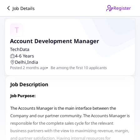
Register
Job Details
T
Account Development Manager
TechData
4-6 Years
Delhi
,
India
Posted 2 months ago
Be among the first 10 applicants
Job Description
Job Purpose:
The Accounts Manager is the main interface between the
Company and our partner community. The Accounts Manager is
responsible for the complete sales cycle for the relevant
business partners with the view to maximizing revenue, margin,
and partner satisfaction. Having internal resources for