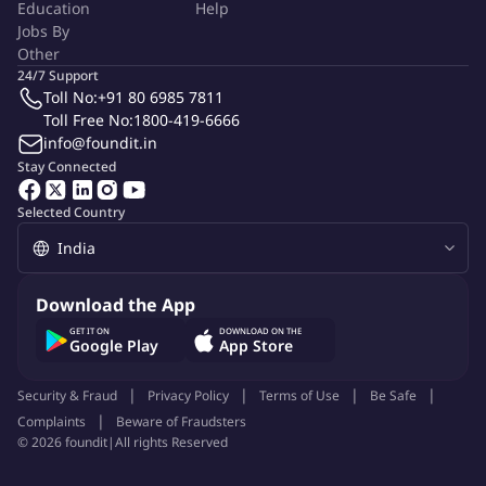
Education
Help
Jobs By
Other
24/7 Support
Toll No:
+91 80 6985 7811
Toll Free No:
1800-419-6666
info@foundit.in
Stay Connected
Selected Country
Download the App
GET IT ON
DOWNLOAD ON THE
Google Play
App Store
Security & Fraud
Privacy Policy
Terms of Use
Be Safe
Complaints
Beware of Fraudsters
©
2026
foundit
|
All rights Reserved