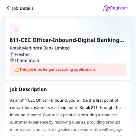
Register
Job Details
K
811-CEC Officer-Inbound-Digital Banking
Kotak 811-Contact Centre Inbound
Kotak Mahindra Bank Limited
Fresher
Thane
,
India
This job is no longer accepting applications
Job Description
As an 811 CEC Officer - Inbound, you will be the first point of
contact for customers reaching out to Kotak 811 through the
inbound channel. Your role is pivotal in ensuring a seamless
customer experience by resolving queries, providing product
information, and facilitating sales conversions. You will engage