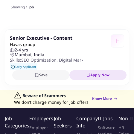
Showing
1
job
Senior Executive - Content
H
Havas group
2-4 yrs
Mumbai, India
Skills:
SEO Optimization
,
Digital Marketing Tactics
Early Applicant
Save
Apply Now
Beware of Scammers
Know More
We don’t charge money for job offers
Job
Employers
Job
Company
IT Jobs
Non IT
Categories
Seekers
Info
Employer
Software
HR
Login
testing
Sales