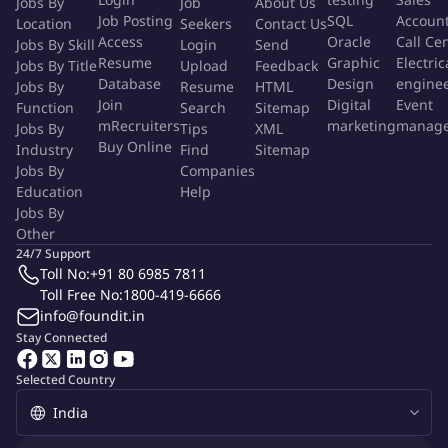
Jobs By
Job
About Us
Job Posting
SQL
Accoun
Location
Seekers
Contact Us
Access
Oracle
Call Ce
Jobs By Skill
Login
Send
Resume
Graphic
Electric
Jobs By Title
Upload
Feedback
Database
Design
engine
Jobs By
Resume
HTML
Join
Digital
Event
Function
Search
Sitemap
mRecruiters
marketing
manag
Jobs By
Tips
XML
Buy Online
Industry
Find
Sitemap
Jobs By
Companies
Education
Help
Jobs By
Other
24/7 Support
Toll No:
+91 80 6985 7811
Toll Free No:
1800-419-6666
info@foundit.in
Stay Connected
Selected Country