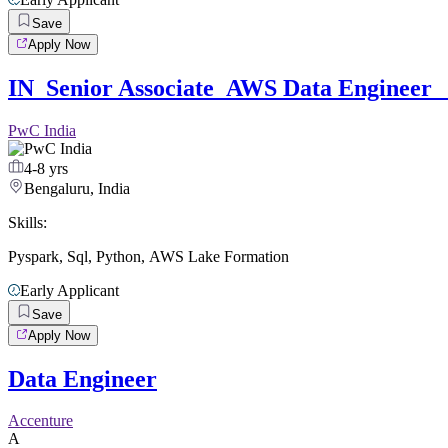
Save
Apply Now
IN_Senior Associate_AWS Data Engineer _
PwC India
4-8 yrs
Bengaluru, India
Skills:
Pyspark
,
Sql
,
Python
,
AWS Lake Formation
Early Applicant
Save
Apply Now
Data Engineer
Accenture
A