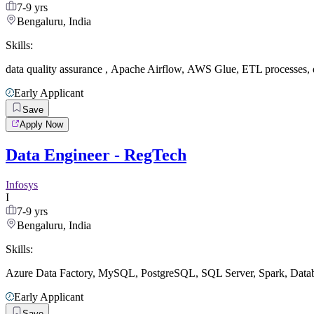
7-9 yrs
Bengaluru, India
Skills:
data quality assurance
,
Apache Airflow
,
AWS Glue
,
ETL processes
,
Early Applicant
Save
Apply Now
Data Engineer - RegTech
Infosys
I
7-9 yrs
Bengaluru, India
Skills:
Azure Data Factory
,
MySQL
,
PostgreSQL
,
SQL Server
,
Spark
,
Datab
Early Applicant
Save