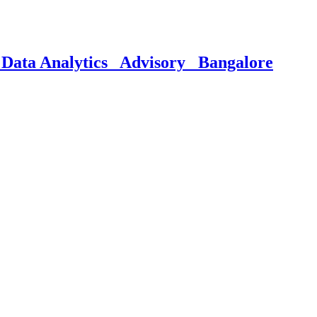
Data Analytics_ Advisory_ Bangalore