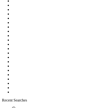
Recent Searches