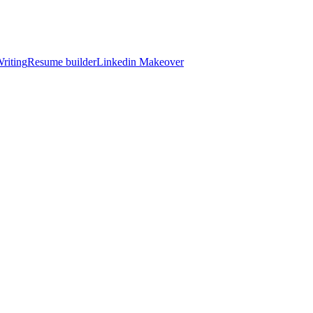
riting
Resume builder
Linkedin Makeover