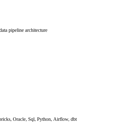
data pipeline architecture
ricks
,
Oracle
,
Sql
,
Python
,
Airflow
,
dbt