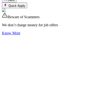
Quick Apply
Beware of Scammers
We don’t charge money for job offers
Know More