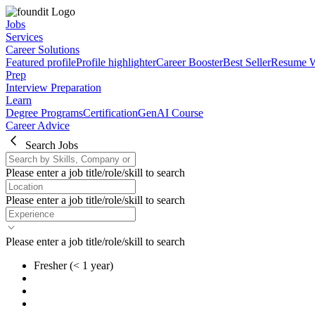
Jobs
Services
Career Solutions
Featured profile
Profile highlighter
Career Booster
Best Seller
Resume W
Prep
Interview Preparation
Learn
Degree Programs
Certification
GenAI Course
Career Advice
Search Jobs
Please enter a job title/role/skill to search
Please enter a job title/role/skill to search
Please enter a job title/role/skill to search
Fresher
(< 1 year)