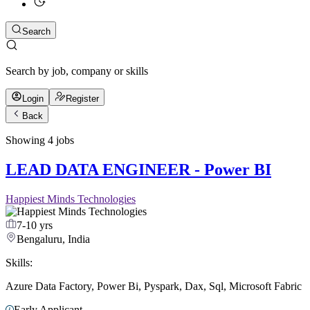
Search
Search by job, company or skills
Login
Register
Back
Showing
4
jobs
LEAD DATA ENGINEER - Power BI
Happiest Minds Technologies
7-10 yrs
Bengaluru, India
Skills:
Azure Data Factory
,
Power Bi
,
Pyspark
,
Dax
,
Sql
,
Microsoft Fabric
Early Applicant