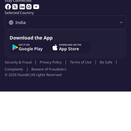
Stay Connected
Selected Country
Download the App
GET IT ON
DOWNLOAD ON THE
Google Play
App Store
Security & Fraud
Privacy Policy
Terms of Use
Be Safe
Complaints
Beware of Fraudsters
©
2026
foundit
|
All rights Reserved