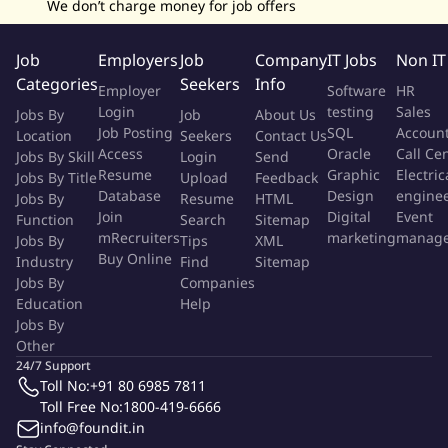
We don’t charge money for job offers
Job
Employers
Job
Company
IT Jobs
Non IT
Categories
Seekers
Info
Employer
Software
HR
Login
testing
Sales
Jobs By
Job
About Us
Job Posting
SQL
Accoun
Location
Seekers
Contact Us
Access
Oracle
Call Ce
Jobs By Skill
Login
Send
Resume
Graphic
Electric
Jobs By Title
Upload
Feedback
Database
Design
engine
Jobs By
Resume
HTML
Join
Digital
Event
Function
Search
Sitemap
mRecruiters
marketing
manag
Jobs By
Tips
XML
Buy Online
Industry
Find
Sitemap
Jobs By
Companies
Education
Help
Jobs By
Other
24/7 Support
Toll No:
+91 80 6985 7811
Toll Free No:
1800-419-6666
info@foundit.in