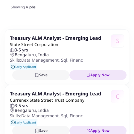
Showing
4
jobs
Treasury ALM Analyst - Emerging Lead
S
State Street Corporation
3-5 yrs
Bengaluru, India
Skills:
Data Management
,
Sql
,
Financial Product And Institut
Early Applicant
Save
Apply Now
Treasury ALM Analyst - Emerging Lead
C
Currenex State Street Trust Company
3-5 yrs
Bengaluru, India
Skills:
Data Management
,
Sql
,
Financial Product And Institut
Early Applicant
Save
Apply Now