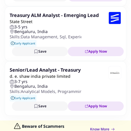
Treasury ALM Analyst - Emerging Lead
State Street
3-5 yrs
Bengaluru, India
Skills:
Data Management
,
Sql
,
Experience Using Software Appl
Early Applicant
Save
Apply Now
Senior/Lead Analyst - Treasury
d. e. shaw india private limited
3-7 yrs
Bengaluru, India
Skills:
Analytical Models
,
Programming
,
Python
,
Excel
,
Data Vis
Early Applicant
Save
Apply Now
Beware of Scammers
Know More