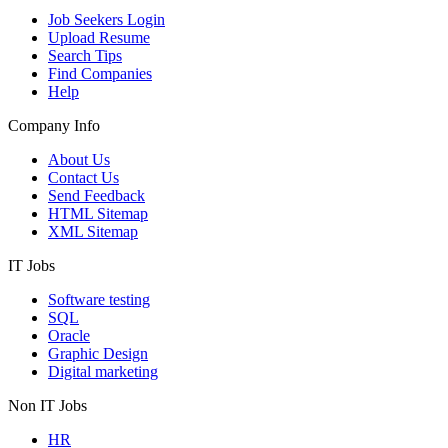
Job Seekers Login
Upload Resume
Search Tips
Find Companies
Help
Company Info
About Us
Contact Us
Send Feedback
HTML Sitemap
XML Sitemap
IT Jobs
Software testing
SQL
Oracle
Graphic Design
Digital marketing
Non IT Jobs
HR