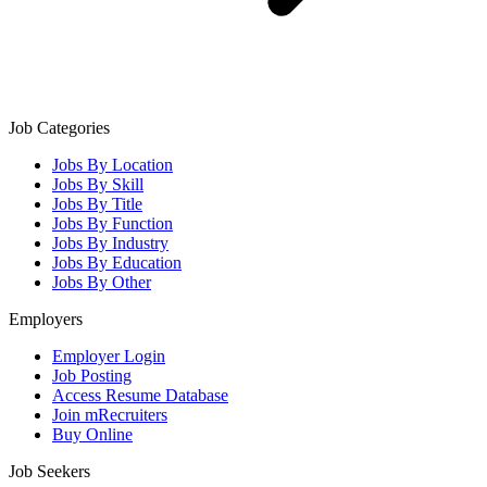
Job Categories
Jobs By Location
Jobs By Skill
Jobs By Title
Jobs By Function
Jobs By Industry
Jobs By Education
Jobs By Other
Employers
Employer Login
Job Posting
Access Resume Database
Join mRecruiters
Buy Online
Job Seekers