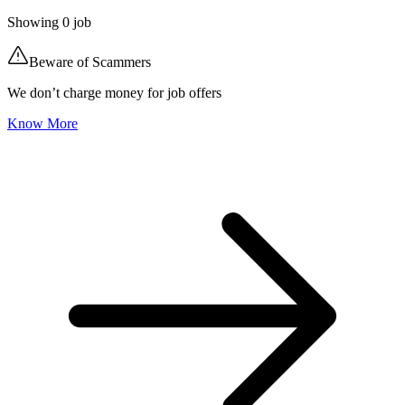
Showing
0
job
Beware of Scammers
We don’t charge money for job offers
Know More