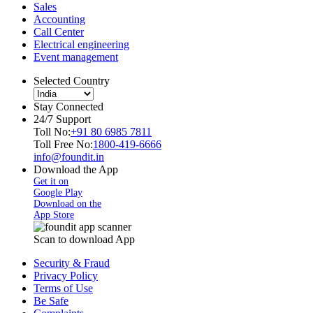
Sales
Accounting
Call Center
Electrical engineering
Event management
Selected Country
Stay Connected
24/7 Support
Toll No:
+91 80 6985 7811
Toll Free No:
1800-419-6666
info@foundit.in
Download the App
Get it on
Google Play
Download on the
App Store
Scan to download App
Security & Fraud
Privacy Policy
Terms of Use
Be Safe