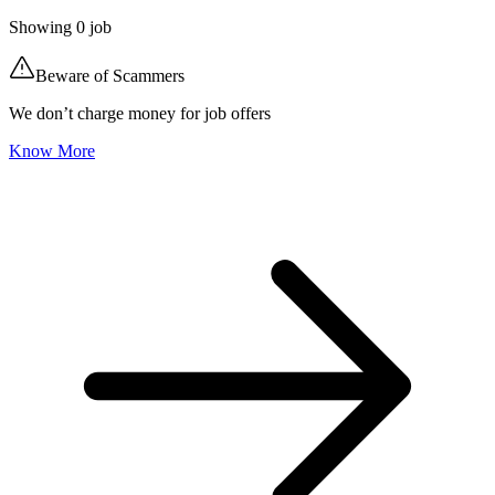
Showing
0
job
Beware of Scammers
We don’t charge money for job offers
Know More