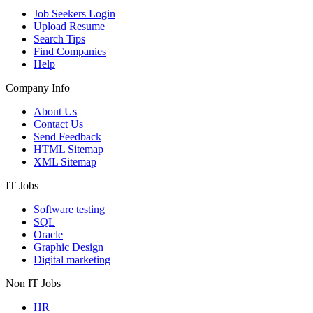
Job Seekers Login
Upload Resume
Search Tips
Find Companies
Help
Company Info
About Us
Contact Us
Send Feedback
HTML Sitemap
XML Sitemap
IT Jobs
Software testing
SQL
Oracle
Graphic Design
Digital marketing
Non IT Jobs
HR