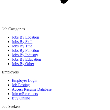
Job Categories
Jobs By Location
Jobs By Skill
Jobs By Title
Jobs By Function
Jobs By Industry
Jobs By Education
Jobs By Other
Employers
Employer Login
Job Posting
Access Resume Database
Join mRecruiters
Buy Online
Job Seekers