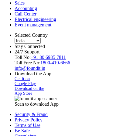
Sales
Accounting
Call Center
Electrical engineering
Event management
Selected Country
Stay Connected
24/7 Support
Toll No:
+91 80 6985 7811
Toll Free No:
1800-419-6666
info@foundit.in
Download the App
Get it on
Google Play
Download on the
App Store
Scan to download App
Security & Fraud
Privacy Policy
Terms of Use
Be Safe