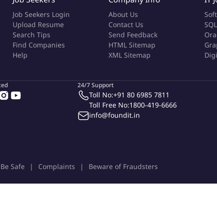
Job Seekers Login
About Us
Sof
Upload Resume
Contact Us
SQL
Search Tips
Send Feedback
Ora
Find Companies
HTML Sitemap
Gra
Help
XML Sitemap
Dig
ted
24/7 Support
Toll No:
+91 80 6985 7811
Toll Free No:
1800-419-6666
info@foundit.in
Be Safe
Complaints
Beware of Fraudsters