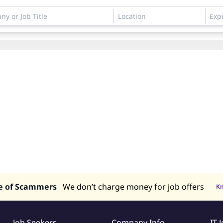
e of Scammers
We don’t charge money for job offers
K
Job Seekers
Company Info
IT 