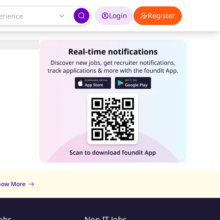
Login
Register
now More
Jobs
Non IT Jobs