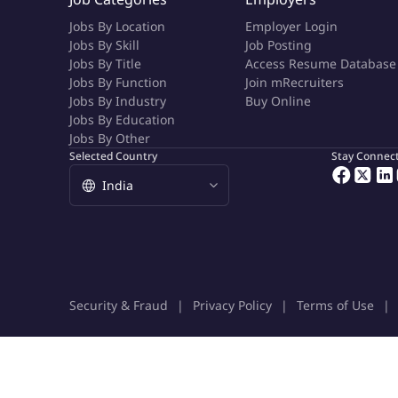
Jobs By Location
Employer Login
Jobs By Skill
Job Posting
Jobs By Title
Access Resume Database
Jobs By Function
Join mRecruiters
Jobs By Industry
Buy Online
Jobs By Education
Jobs By Other
Selected Country
Stay Connec
Security & Fraud
Privacy Policy
Terms of Use