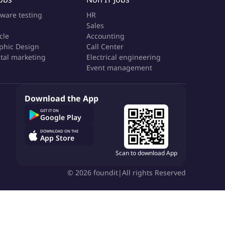
tware testing
HR
Sales
cle
Accounting
phic Design
Call Center
ital marketing
Electrical engineering
Event management
Download the App
GET IT ON
Google Play
DOWNLOAD ON THE
App Store
Scan to download App
©
2026
foundit
|
All rights Reserved