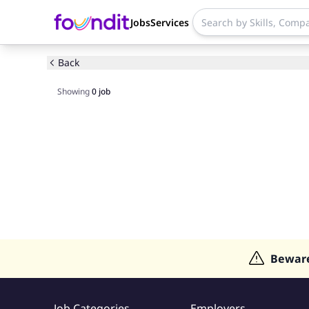
Jobs
Services
Back
Showing
0
job
Bewar
Job Categories
Employers