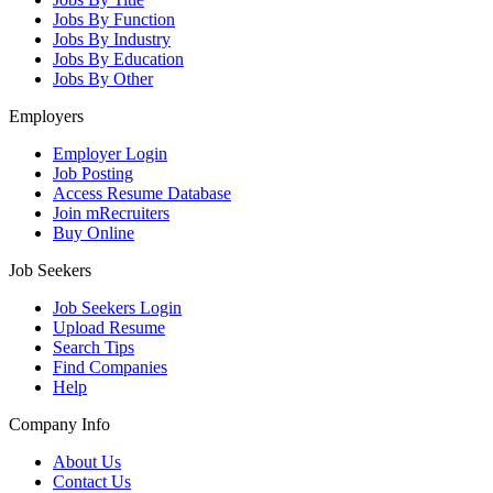
Jobs By Function
Jobs By Industry
Jobs By Education
Jobs By Other
Employers
Employer Login
Job Posting
Access Resume Database
Join mRecruiters
Buy Online
Job Seekers
Job Seekers Login
Upload Resume
Search Tips
Find Companies
Help
Company Info
About Us
Contact Us