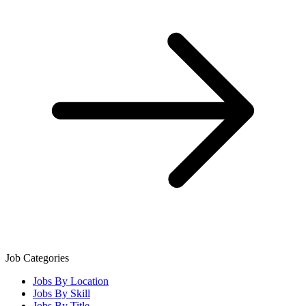
Job Categories
Jobs By Location
Jobs By Skill
Jobs By Title