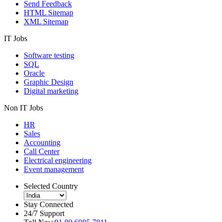
Send Feedback
HTML Sitemap
XML Sitemap
IT Jobs
Software testing
SQL
Oracle
Graphic Design
Digital marketing
Non IT Jobs
HR
Sales
Accounting
Call Center
Electrical engineering
Event management
Selected Country
Stay Connected
24/7 Support