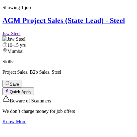
Showing
1
job
AGM Project Sales (State Lead) - Steel
Jsw Steel
10-15 yrs
Mumbai
Skills:
Project Sales
,
B2b Sales
,
Steel
Save
Quick Apply
Beware of Scammers
We don’t charge money for job offers
Know More