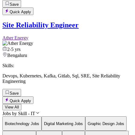
Save
Quick Apply
Site Reliability Engineer
Ather Energy
2-5 yrs
Bengaluru
Skills:
Devops
,
Kubernetes
,
Kafka
,
Gitlab
,
Sql
,
SRE
,
Site Reliability
Engineering
Save
Quick Apply
View All
Jobs by Skill - IT
Biotechnology Jobs
Digital Marketing Jobs
Graphic Design Jobs