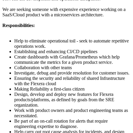
We are seeking someone with expensive experience working on a
SaaS/Cloud product with a microservices architecture.
Responsibilities:
Help to eliminate operational toil - seek to automate repetitive
operations work.
Establishing and enhancing CI/CD pipelines
Create dashboards with Grafana/Prometheus which help
communicate the metrics for a given product service.
Collaboration with other teams
Investigate, debug and provide resolution for customer issues.
Ensuring the security and reliability of shared Infrastructure
with the Flexera cloud
Making Reliability a first-class citizen
Design, develop and deploy new features for Flexera
products/platforms, as defined by goals from the SRE
organization.
Work with product owners and product engineering teams as
necessitated.
Be part of an on-call rotation for alerts that require
engineering expertise to diagnose.
Help carry out root cause analysis for incidents, and design