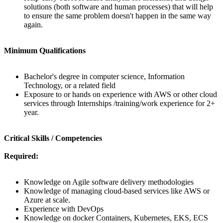
solutions (both software and human processes) that will help
to ensure the same problem doesn't happen in the same way
again.
Minimum Qualifications
Bachelor's degree in computer science, Information
Technology, or a related field
Exposure to or hands on experience with AWS or other cloud
services through Internships /training/work experience for 2+
year.
Critical Skills / Competencies
Required:
Knowledge on Agile software delivery methodologies
Knowledge of managing cloud-based services like AWS or
Azure at scale.
Experience with DevOps
Knowledge on docker Containers, Kubernetes, EKS, ECS