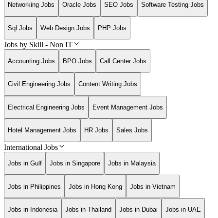
Networking Jobs
Oracle Jobs
SEO Jobs
Software Testing Jobs
Sql Jobs
Web Design Jobs
PHP Jobs
Jobs by Skill - Non IT
Accounting Jobs
BPO Jobs
Call Center Jobs
Civil Engineering Jobs
Content Writing Jobs
Electrical Engineering Jobs
Event Management Jobs
Hotel Management Jobs
HR Jobs
Sales Jobs
International Jobs
Jobs in Gulf
Jobs in Singapore
Jobs in Malaysia
Jobs in Philippines
Jobs in Hong Kong
Jobs in Vietnam
Jobs in Indonesia
Jobs in Thailand
Jobs in Dubai
Jobs in UAE