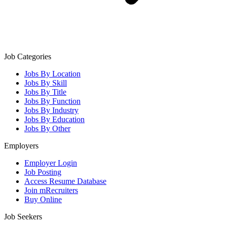
Job Categories
Jobs By Location
Jobs By Skill
Jobs By Title
Jobs By Function
Jobs By Industry
Jobs By Education
Jobs By Other
Employers
Employer Login
Job Posting
Access Resume Database
Join mRecruiters
Buy Online
Job Seekers