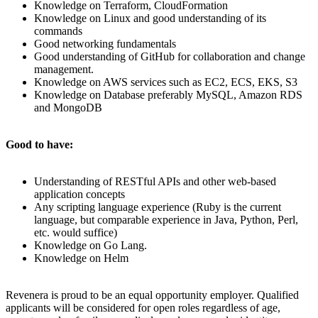
Knowledge on Terraform, CloudFormation
Knowledge on Linux and good understanding of its
commands
Good networking fundamentals
Good understanding of GitHub for collaboration and change
management.
Knowledge on AWS services such as EC2, ECS, EKS, S3
Knowledge on Database preferably MySQL, Amazon RDS
and MongoDB
Good to have:
Understanding of RESTful APIs and other web-based
application concepts
Any scripting language experience (Ruby is the current
language, but comparable experience in Java, Python, Perl,
etc. would suffice)
Knowledge on Go Lang.
Knowledge on Helm
Revenera is proud to be an equal opportunity employer. Qualified
applicants will be considered for open roles regardless of age,