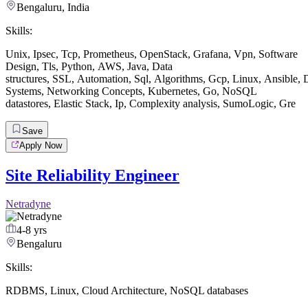
Bengaluru, India
Skills:
Unix
,
Ipsec
,
Tcp
,
Prometheus
,
OpenStack
,
Grafana
,
Vpn
,
Software
Design
,
Tls
,
Python
,
AWS
,
Java
,
Data
structures
,
SSL
,
Automation
,
Sql
,
Algorithms
,
Gcp
,
Linux
,
Ansible
,
D
Systems
,
Networking Concepts
,
Kubernetes
,
Go
,
NoSQL
datastores
,
Elastic Stack
,
Ip
,
Complexity analysis
,
SumoLogic
,
Gre
Save
Apply Now
Site Reliability Engineer
Netradyne
4-8 yrs
Bengaluru
Skills:
RDBMS
,
Linux
,
Cloud Architecture
,
NoSQL databases