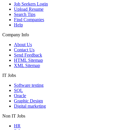
Job Seekers Login
Upload Resume
Search Tips
Find Companies
Help
Company Info
About Us
Contact Us
Send Feedback
HTML Sitemap
XML Sitemap
IT Jobs
Software testing
SQL
Oracle
Graphic Design
Digital marketing
Non IT Jobs
HR