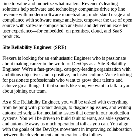
time to value and monetize what matters. Revenera's leading
solutions help software and technology companies drive top line
revenue with modern software monetization, understand usage and
compliance with software usage analytics, empower the use of open
source with software composition analysis and deliver an excellent
user experience—for embedded, on premises, cloud, and SaaS
products.
Site Reliability Engineer (SRE)
Flexera is looking for an enthusiastic Engineer who is passionate
about making career in the world of DevOps as a Site Reliability
Engineer. We're a fast-growing, category-leading organization with
ambitious objectives and a positive, inclusive culture. We're looking
for passionate professionals who want to grow their talents and
achieve great things. If that sounds like you, we want to talk to you
about joining our team.
As a Site Reliability Engineer, you will be tasked with everything
from helping with product design, to diagnosing issues, and writing
automated scripts for mediating issues that occur in our production
systems. You will be driven to build fault tolerant, scalable systems
and automate away as much operational toil as you can. You align
with the goals of the DevOps movement in improving collaboration
between the development and operations disciplines.