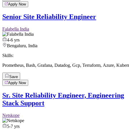
Apply Now
Senior Site Reliability Engineer
Falabella India
4-6 yrs
Bengaluru, India
Skills:
Prometheus
,
Bash
,
Grafana
,
Datadog
,
Gcp
,
Terraform
,
Azure
,
Kubern
Save
Apply Now
Sr. Site Reliability Engineer, Engineering
Stack Support
Netskope
5-7 yrs