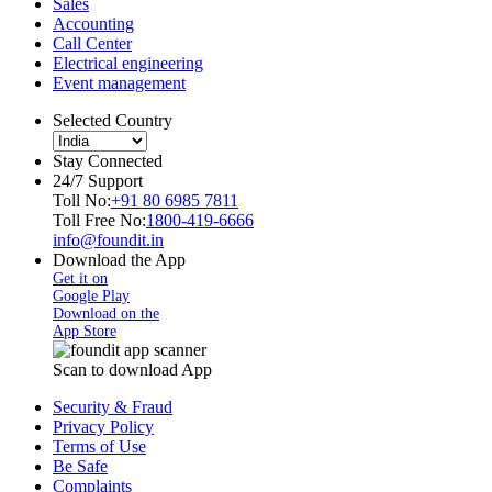
Sales
Accounting
Call Center
Electrical engineering
Event management
Selected Country
Stay Connected
24/7 Support
Toll No:
+91 80 6985 7811
Toll Free No:
1800-419-6666
info@foundit.in
Download the App
Get it on
Google Play
Download on the
App Store
Scan to download App
Security & Fraud
Privacy Policy
Terms of Use
Be Safe
Complaints