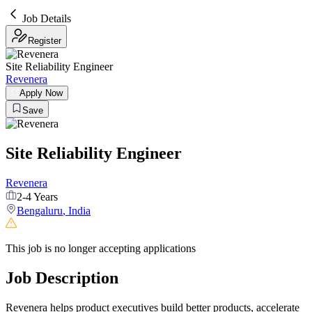
Job Details
Register
Site Reliability Engineer
Revenera
Apply Now
Save
Site Reliability Engineer
Revenera
2-4 Years
Bengaluru
,
India
This job is no longer accepting applications
Job Description
Revenera helps product executives build better products, accelerate