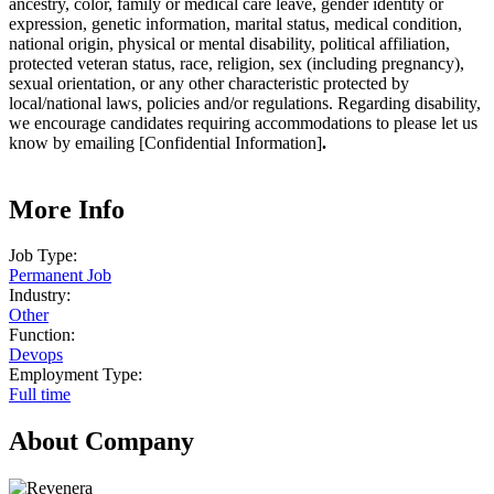
ancestry, color, family or medical care leave, gender identity or
expression, genetic information, marital status, medical condition,
national origin, physical or mental disability, political affiliation,
protected veteran status, race, religion, sex (including pregnancy),
sexual orientation, or any other characteristic protected by
local/national laws, policies and/or regulations. Regarding disability,
we encourage candidates requiring accommodations to please let us
know by emailing [Confidential Information]
.
More Info
Job Type:
Permanent Job
Industry:
Other
Function:
Devops
Employment Type:
Full time
About Company