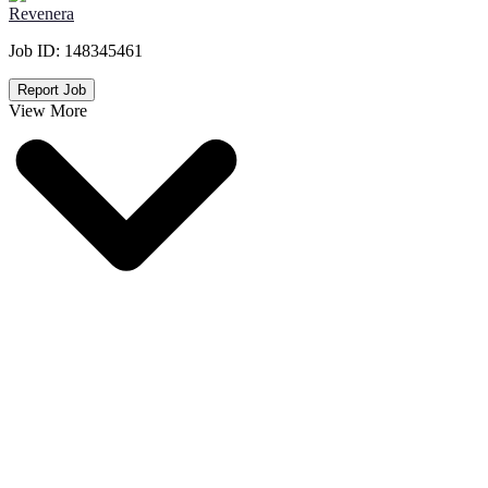
Revenera
Job ID:
148345461
Report Job
View More