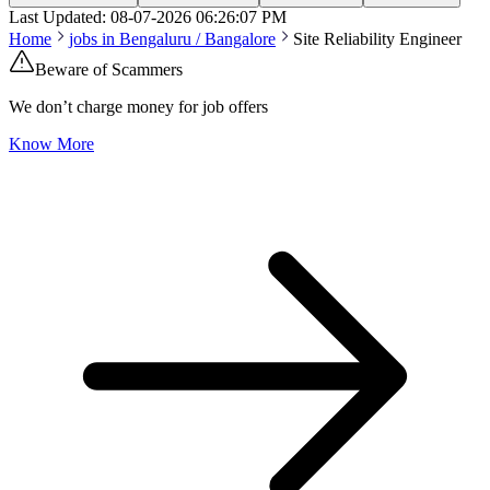
Last Updated:
08-07-2026
06:26:07 PM
Home
jobs in
Bengaluru / Bangalore
Site Reliability Engineer
Beware of Scammers
We don’t charge money for job offers
Know More