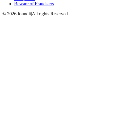
Beware of Fraudsters
©
2026
foundit
|
All rights Reserved