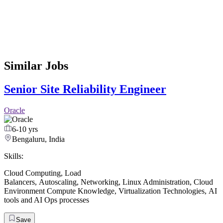
Similar Jobs
Senior Site Reliability Engineer
Oracle
6-10 yrs
Bengaluru, India
Skills:
Cloud Computing
,
Load
Balancers
,
Autoscaling
,
Networking
,
Linux Administration
,
Cloud
Environment Compute Knowledge
,
Virtualization Technologies
,
AI
tools and AI Ops processes
Save