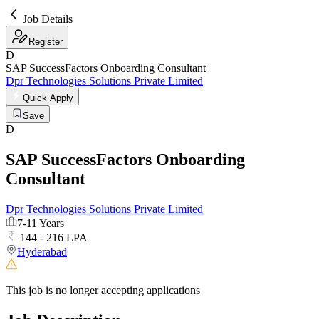
Job Details
Register
D
SAP SuccessFactors Onboarding Consultant
Dpr Technologies Solutions Private Limited
Quick Apply
Save
D
SAP SuccessFactors Onboarding
Consultant
Dpr Technologies Solutions Private Limited
7-11 Years
144 - 216 LPA
Hyderabad
This job is no longer accepting applications