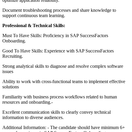
optimize application reliability.
Document troubleshooting processes and share knowledge to
support continuous team learning.
Professional & Technical Skills:
Must To Have Skills: Proficiency in SAP SuccessFactors
Onboarding.
Good To Have Skills: Experience with SAP SuccessFactors
Recruiting.
Strong analytical skills to diagnose and resolve complex software
issues
Ability to work with cross-functional teams to implement effective
solutions
Familiarity with business process workflows related to human
resources and onboarding.-
Excellent communication skills to clearly convey technical
information to diverse audiences.
Additional Information: - The candidate should have minimum 6+