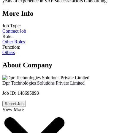
years of experience in SAP SuccessFactors Onboarding.
More Info
Job Type:
Contract Job
Role:
Other Roles
Function:
Others
About Company
Dpr Technologies Solutions Private Limited
Job ID:
148695893
Report Job
View More