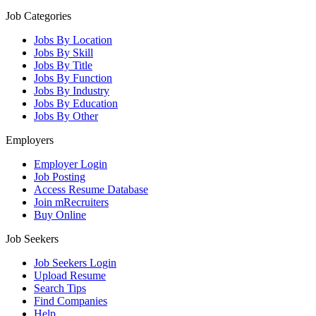
Job Categories
Jobs By Location
Jobs By Skill
Jobs By Title
Jobs By Function
Jobs By Industry
Jobs By Education
Jobs By Other
Employers
Employer Login
Job Posting
Access Resume Database
Join mRecruiters
Buy Online
Job Seekers
Job Seekers Login
Upload Resume
Search Tips
Find Companies
Help