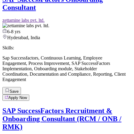
Consultant
zettamine labs pvt. ltd.
6-8 yrs
Hyderabad, India
Skills:
Sap Successfactors
,
Continuous Learning
,
Employee
Engagement
,
Process Improvement
,
SAP SuccessFactors
Implementation
,
Onboarding module
,
Stakeholder
Coordination
,
Documentation and Compliance
,
Reporting
,
Client
Engagement
Save
Apply Now
SAP SuccessFactors Recruitment &
Onboarding Consultant (RCM / ONB /
RMK)