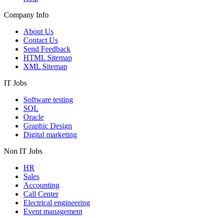
Company Info
About Us
Contact Us
Send Feedback
HTML Sitemap
XML Sitemap
IT Jobs
Software testing
SQL
Oracle
Graphic Design
Digital marketing
Non IT Jobs
HR
Sales
Accounting
Call Center
Electrical engineering
Event management