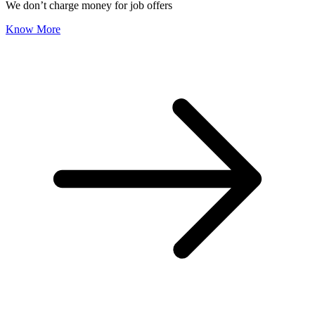
We don’t charge money for job offers
Know More