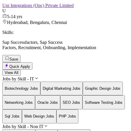
Uni Integrations (Opc) Private Limited
U
5-14 yrs
Hyderabad, Bengaluru, Chennai
Skills:
Sap Successfactors
,
Sap Success
Factors
,
Recruitment
,
Onboarding
,
Implementation
Save
Quick Apply
View All
Jobs by Skill - IT
Biotechnology Jobs
Digital Marketing Jobs
Graphic Design Jobs
Networking Jobs
Oracle Jobs
SEO Jobs
Software Testing Jobs
Sql Jobs
Web Design Jobs
PHP Jobs
Jobs by Skill - Non IT