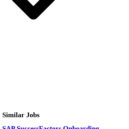
Similar Jobs
SAP SuccessFactors Onboarding