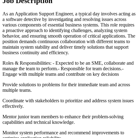
Job Description
As an Application Support Engineer, a typical day involves acting as
a software detective by investigating and resolving issues across
various components of essential business systems. This role requires
a proactive approach to identifying challenges, analyzing system
behavior, and ensuring smooth operation of critical applications. The
position demands continuous collaboration with different teams to
maintain system stability and deliver timely solutions that support
business continuity and efficiency.
Roles & Responsibilities: - Expected to be an SME, collaborate and
manage the team to perform.- Responsible for team decisions.-
Engage with multiple teams and contribute on key decisions
Provide solutions to problems for their immediate team and across
multiple teams.
Coordinate with stakeholders to prioritize and address system issues
effectively.
Mentor junior team members to enhance their problem-solving
capabilities and technical knowledge.
Monitor system performance and recommend improvements to