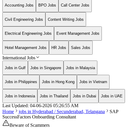
Accounting Jobs
BPO Jobs
Call Center Jobs
Civil Engineering Jobs
Content Writing Jobs
Electrical Engineering Jobs
Event Management Jobs
Hotel Management Jobs
HR Jobs
Sales Jobs
International Jobs
Jobs in Gulf
Jobs in Singapore
Jobs in Malaysia
Jobs in Philippines
Jobs in Hong Kong
Jobs in Vietnam
Jobs in Indonesia
Jobs in Thailand
Jobs in Dubai
Jobs in UAE
Last Updated:
04-06-2026
05:26:55 AM
Home
jobs in
Hyderabad / Secunderabad, Telangana
SAP
SuccessFactors Onboarding Consultant
Beware of Scammers