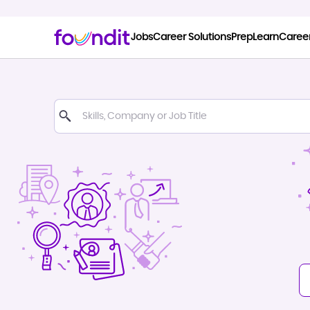
Jobs
Career Solutions
Prep
Learn
Caree