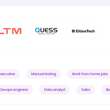
executive
Manual testing
Work from home jobs
Devops engineer
Data analyst
Sales
Ba