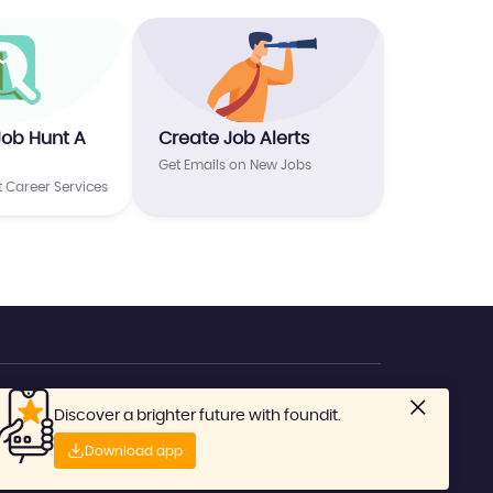
Job Hunt A
Create Job Alerts
Get Emails on New Jobs
t Career Services
Discover a brighter future with foundit.
No: 1800-419-6666
Download app