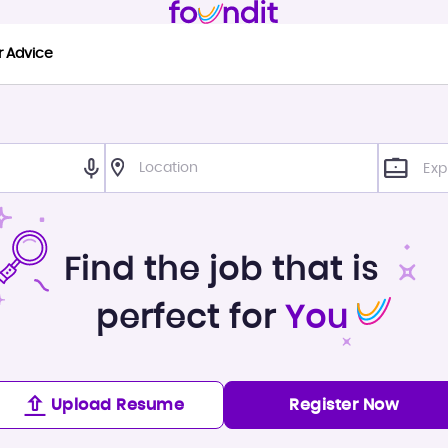
r Advice
Exp
Find the job that is
perfect for
You
Upload Resume
Register Now