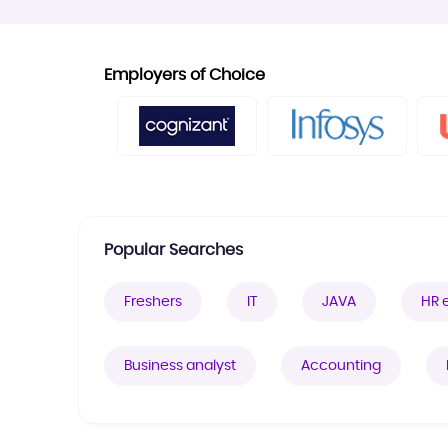
Employers of Choice
Popular Searches
Freshers
IT
JAVA
HR 
Business analyst
Accounting