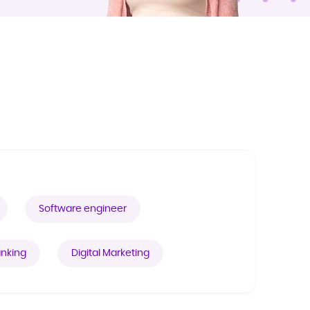
Software engineer
nking
Digital Marketing