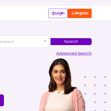
Login
Register
erience
Advanced Search