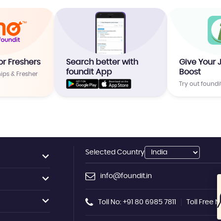
or Freshers
Search better with
Give Your 
foundit App
Boost
hips & Fresher
Try out foundi
Selected Country
info@foundit.in
Toll No: +91 80 6985 7811
Toll Free 