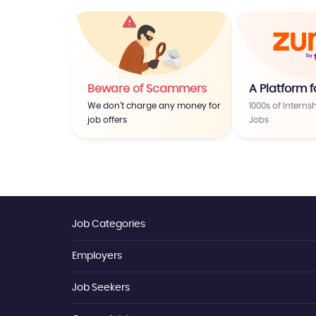
Beware of Scammers
A Platform f
We don’t charge any money for
1000s of Interns
job offers
Jobs
Job Categories
Employers
Jobs By Location
Jobs By Skill
Jobs By Title
Job Seekers
Employer Login
Jobs By Function
Job Posting