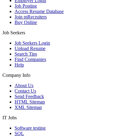
Employer Login
Job Posting
Access Resume Database
Join mRecruiters
Buy Online
Job Seekers
Job Seekers Login
Upload Resume
Search Tips
Find Companies
Help
Company Info
About Us
Contact Us
Send Feedback
HTML Sitemap
XML Sitemap
IT Jobs
Software testing
SQL