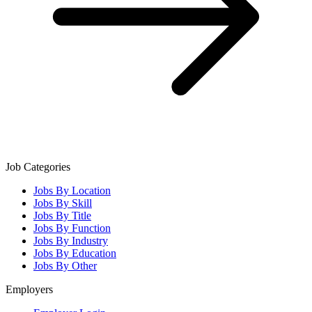
Job Categories
Jobs By Location
Jobs By Skill
Jobs By Title
Jobs By Function
Jobs By Industry
Jobs By Education
Jobs By Other
Employers