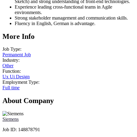
Sketch) and strong understanding of front-end technologies.
Experience leading cross-functional teams in Agile
environments.
Strong stakeholder management and communication skills.
Fluency in English, German is advantage.
More Info
Job Type:
Permanent Job
Industry:
Other
Function:
Ux Ui Design
Employment Type:
Full time
About Company
Siemens
Job ID:
148878791