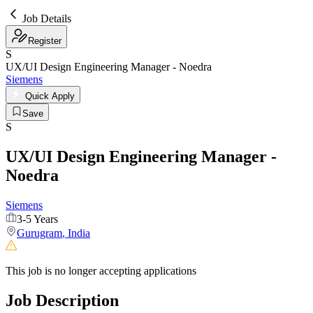
Job Details
Register
S
UX/UI Design Engineering Manager - Noedra
Siemens
Quick Apply
Save
S
UX/UI Design Engineering Manager -
Noedra
Siemens
3-5 Years
Gurugram
,
India
This job is no longer accepting applications
Job Description