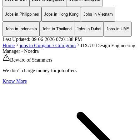
Jobs in Philippines
Jobs in Hong Kong
Jobs in Vietnam
Jobs in Indonesia
Jobs in Thailand
Jobs in Dubai
Jobs in UAE
Last Updated:
09-06-2026
07:01:38 PM
Home
jobs in
Gurgaon / Gurugram
UX/UI Design Engineering
Manager - Noedra
Beware of Scammers
We don’t charge money for job offers
Know More