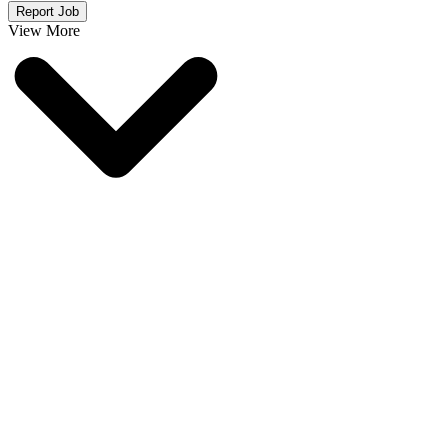
Report Job
View More