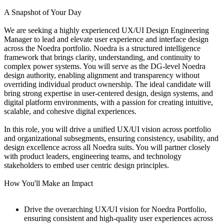
A Snapshot of Your Day
We are seeking a highly experienced UX/UI Design Engineering
Manager to lead and elevate user experience and interface design
across the Noedra portfolio. Noedra is a structured intelligence
framework that brings clarity, understanding, and continuity to
complex power systems. You will serve as the DG-level Noedra
design authority, enabling alignment and transparency without
overriding individual product ownership. The ideal candidate will
bring strong expertise in user-centered design, design systems, and
digital platform environments, with a passion for creating intuitive,
scalable, and cohesive digital experiences.
In this role, you will drive a unified UX/UI vision across portfolio
and organizational subsegments, ensuring consistency, usability, and
design excellence across all Noedra suits. You will partner closely
with product leaders, engineering teams, and technology
stakeholders to embed user centric design principles.
How You'll Make an Impact
Drive the overarching UX/UI vision for Noedra Portfolio,
ensuring consistent and high-quality user experiences across