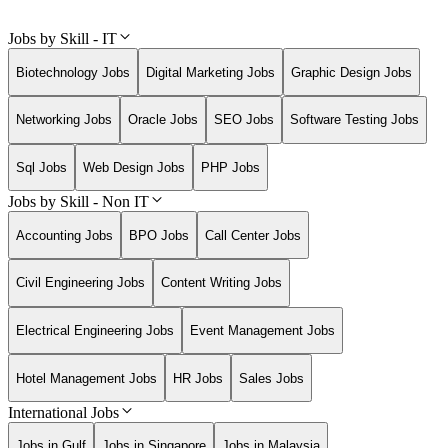
Jobs by Skill - IT
Biotechnology Jobs
Digital Marketing Jobs
Graphic Design Jobs
Networking Jobs
Oracle Jobs
SEO Jobs
Software Testing Jobs
Sql Jobs
Web Design Jobs
PHP Jobs
Jobs by Skill - Non IT
Accounting Jobs
BPO Jobs
Call Center Jobs
Civil Engineering Jobs
Content Writing Jobs
Electrical Engineering Jobs
Event Management Jobs
Hotel Management Jobs
HR Jobs
Sales Jobs
International Jobs
Jobs in Gulf
Jobs in Singapore
Jobs in Malaysia