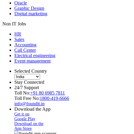
Oracle
Graphic Design
Digital marketing
Non IT Jobs
HR
Sales
Accounting
Call Center
Electrical engineering
Event management
Selected Country
Stay Connected
24/7 Support
Toll No:
+91 80 6985 7811
Toll Free No:
1800-419-6666
info@foundit.in
Download the App
Get it on
Google Play
Download on the
App Store