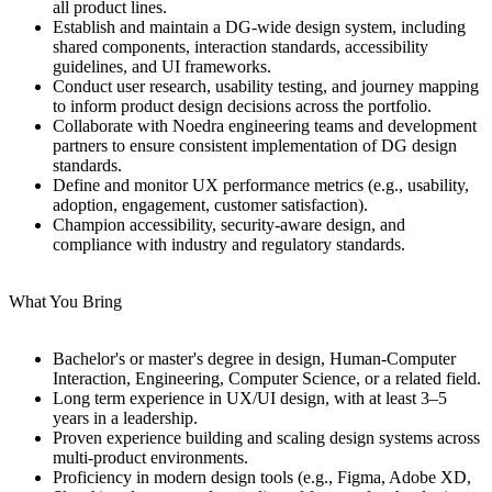
all product lines.
Establish and maintain a DG-wide design system, including
shared components, interaction standards, accessibility
guidelines, and UI frameworks.
Conduct user research, usability testing, and journey mapping
to inform product design decisions across the portfolio.
Collaborate with Noedra engineering teams and development
partners to ensure consistent implementation of DG design
standards.
Define and monitor UX performance metrics (e.g., usability,
adoption, engagement, customer satisfaction).
Champion accessibility, security-aware design, and
compliance with industry and regulatory standards.
What You Bring
Bachelor's or master's degree in design, Human-Computer
Interaction, Engineering, Computer Science, or a related field.
Long term experience in UX/UI design, with at least 3–5
years in a leadership.
Proven experience building and scaling design systems across
multi-product environments.
Proficiency in modern design tools (e.g., Figma, Adobe XD,