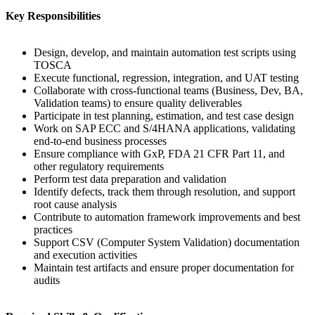
Key Responsibilities
Design, develop, and maintain automation test scripts using
TOSCA
Execute functional, regression, integration, and UAT testing
Collaborate with cross-functional teams (Business, Dev, BA,
Validation teams) to ensure quality deliverables
Participate in test planning, estimation, and test case design
Work on SAP ECC and S/4HANA applications, validating
end-to-end business processes
Ensure compliance with GxP, FDA 21 CFR Part 11, and
other regulatory requirements
Perform test data preparation and validation
Identify defects, track them through resolution, and support
root cause analysis
Contribute to automation framework improvements and best
practices
Support CSV (Computer System Validation) documentation
and execution activities
Maintain test artifacts and ensure proper documentation for
audits