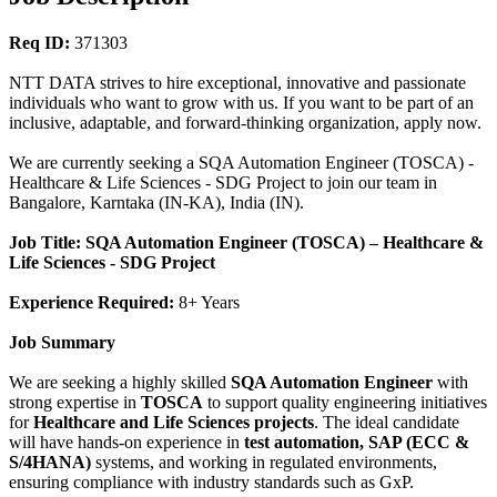
Req ID:
371303
NTT DATA strives to hire exceptional, innovative and passionate
individuals who want to grow with us. If you want to be part of an
inclusive, adaptable, and forward-thinking organization, apply now.
We are currently seeking a SQA Automation Engineer (TOSCA) -
Healthcare & Life Sciences - SDG Project to join our team in
Bangalore, Karntaka (IN-KA), India (IN).
Job Title: SQA Automation Engineer (TOSCA) – Healthcare &
Life Sciences - SDG Project
Experience Required:
8+ Years
Job Summary
We are seeking a highly skilled
SQA Automation Engineer
with
strong expertise in
TOSCA
to support quality engineering initiatives
for
Healthcare and Life Sciences projects
. The ideal candidate
will have hands-on experience in
test automation, SAP (ECC &
S/4HANA)
systems, and working in regulated environments,
ensuring compliance with industry standards such as GxP.