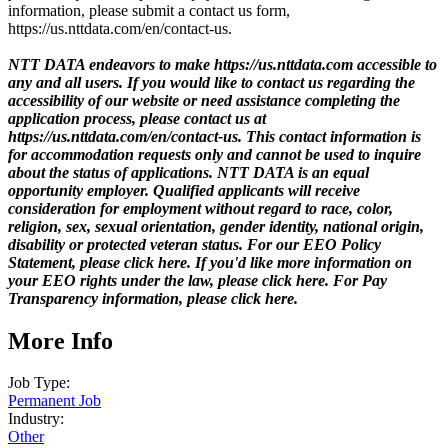
information, please submit a contact us form,
https://us.nttdata.com/en/contact-us.
NTT DATA endeavors to make https://us.nttdata.com accessible to
any and all users. If you would like to contact us regarding the
accessibility of our website or need assistance completing the
application process, please contact us at
https://us.nttdata.com/en/contact-us.
This contact information is
for accommodation requests only and cannot be used to inquire
about the status of applications. NTT DATA is an equal
opportunity employer. Qualified applicants will receive
consideration for employment without regard to race, color,
religion, sex, sexual orientation, gender identity, national origin,
disability or protected veteran status. For our EEO Policy
Statement, please click here. If you'd like more information on
your EEO rights under the law, please click here. For Pay
Transparency information, please click here.
More Info
Job Type:
Permanent Job
Industry:
Other