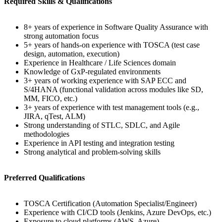
Required Skills & Qualifications
8+ years of experience in Software Quality Assurance with
strong automation focus
5+ years of hands-on experience with TOSCA (test case
design, automation, execution)
Experience in Healthcare / Life Sciences domain
Knowledge of GxP-regulated environments
3+ years of working experience with SAP ECC and
S/4HANA (functional validation across modules like SD,
MM, FICO, etc.)
3+ years of experience with test management tools (e.g.,
JIRA, qTest, ALM)
Strong understanding of STLC, SDLC, and Agile
methodologies
Experience in API testing and integration testing
Strong analytical and problem-solving skills
Preferred Qualifications
TOSCA Certification (Automation Specialist/Engineer)
Experience with CI/CD tools (Jenkins, Azure DevOps, etc.)
Exposure to cloud platforms (AWS, Azure)