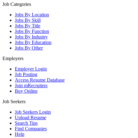
Job Categories
Jobs By Location
Jobs By Skill
Jobs By Title
Jobs By Function
Jobs By Industry
Jobs By Education
Jobs By Other
Employers
Employer Login
Job Posting
Access Resume Database
Join mRecruiters
Buy Online
Job Seekers
Job Seekers Login
Upload Resume
Search Tips
Find Companies
Help