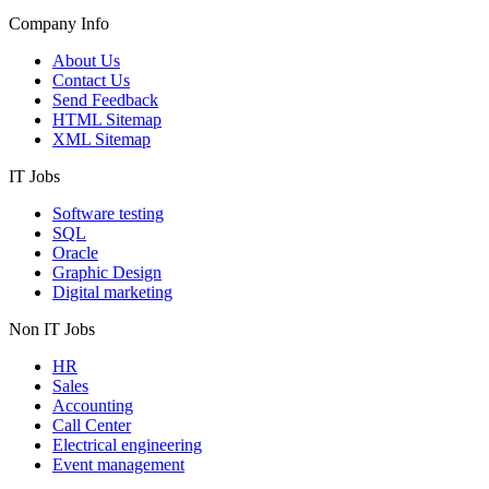
Company Info
About Us
Contact Us
Send Feedback
HTML Sitemap
XML Sitemap
IT Jobs
Software testing
SQL
Oracle
Graphic Design
Digital marketing
Non IT Jobs
HR
Sales
Accounting
Call Center
Electrical engineering
Event management