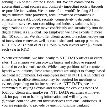
serving 75% of the Fortune Global 100. We are committed to
accelerating client success and positively impacting society through
responsible innovation. We are one of the world's leading AI and
digital infrastructure providers, with unmatched capabilities in
enterprise-scale AI, cloud, security, connectivity, data centers and
application services. our consulting and Industry solutions help
organizations and society move confidently and sustainably into the
digital future. As a Global Top Employer, we have experts in more
than 50 countries. We also offer clients access to a robust ecosystem
of innovation centers as well as established and start-up partners.
NTT DATA is a part of NTT Group, which invests over $3 billion
each year in R&D.
Whenever possible, we hire locally to NTT DATA offices or client
sites. This ensures we can provide timely and effective support
tailored to each client's needs. While many positions offer remote or
hybrid work options, these arrangements are subject to change based
on client requirements. For employees near an NTT DATA office or
client site, in-office attendance may be required for meetings or
events, depending on business needs. At NTT DATA, we are
committed to staying flexible and meeting the evolving needs of
both our clients and employees. NTT DATA recruiters will never
ask for payment or banking information and will only use
@nttdata.com and @talent.nttdataservices.com email addresses. If
you are requested to provide payment or disclose banking