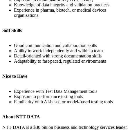
Knowledge of data integrity and validation practices
Experience in pharma, biotech, or medical devices
organizations
Soft Skills
Good communication and collaboration skills
Ability to work independently and within a team
Detail-oriented with strong documentation skills
Adaptability to fast-paced, regulated environments
Nice to Have
Experience with Test Data Management tools
Exposure to performance testing tools
Familiarity with AI-based or model-based testing tools
About NTT DATA
NTT DATA is a $30 billion business and technology services leader,