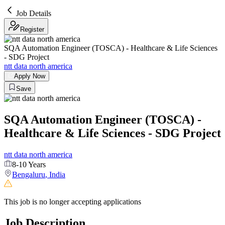
Job Details
Register
SQA Automation Engineer (TOSCA) - Healthcare & Life Sciences
- SDG Project
ntt data north america
Apply Now
Save
SQA Automation Engineer (TOSCA) -
Healthcare & Life Sciences - SDG Project
ntt data north america
8-10 Years
Bengaluru
,
India
This job is no longer accepting applications
Job Description