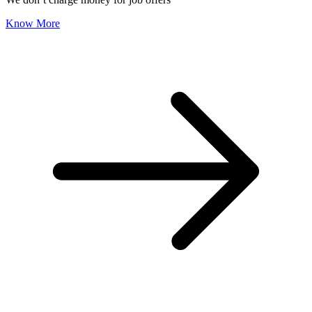
Know More