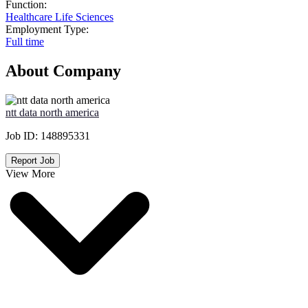
Function:
Healthcare Life Sciences
Employment Type:
Full time
About Company
ntt data north america
Job ID:
148895331
Report Job
View More