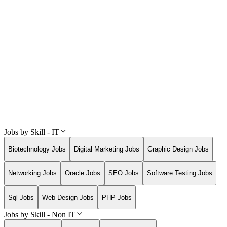
Jobs by Skill - IT
Biotechnology Jobs
Digital Marketing Jobs
Graphic Design Jobs
Networking Jobs
Oracle Jobs
SEO Jobs
Software Testing Jobs
Sql Jobs
Web Design Jobs
PHP Jobs
Jobs by Skill - Non IT