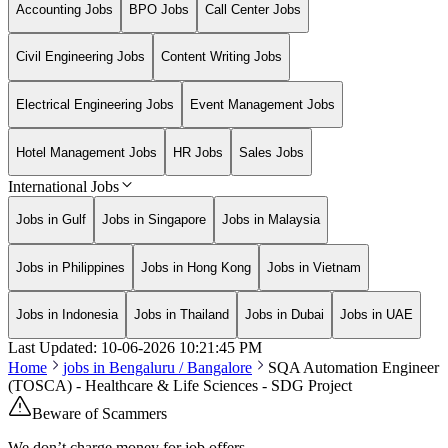
Accounting Jobs
BPO Jobs
Call Center Jobs
Civil Engineering Jobs
Content Writing Jobs
Electrical Engineering Jobs
Event Management Jobs
Hotel Management Jobs
HR Jobs
Sales Jobs
International Jobs
Jobs in Gulf
Jobs in Singapore
Jobs in Malaysia
Jobs in Philippines
Jobs in Hong Kong
Jobs in Vietnam
Jobs in Indonesia
Jobs in Thailand
Jobs in Dubai
Jobs in UAE
Last Updated:
10-06-2026
10:21:45 PM
Home
jobs in
Bengaluru / Bangalore
SQA Automation Engineer
(TOSCA) - Healthcare & Life Sciences - SDG Project
Beware of Scammers
We don’t charge money for job offers