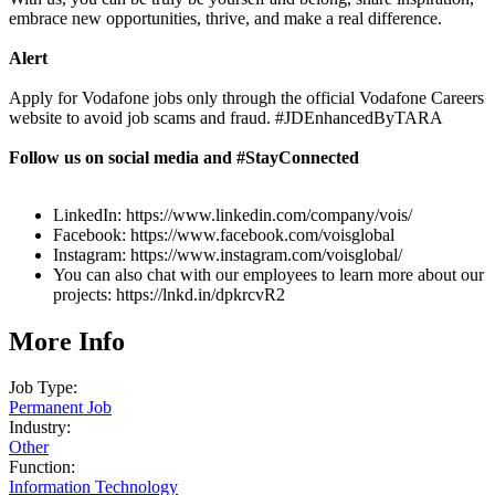
embrace new opportunities, thrive, and make a real difference.
Alert
Apply for Vodafone jobs only through the official Vodafone Careers
website to avoid job scams and fraud. #JDEnhancedByTARA
Follow us on social media and #StayConnected
LinkedIn: https://www.linkedin.com/company/vois/
Facebook: https://www.facebook.com/voisglobal
Instagram: https://www.instagram.com/voisglobal/
You can also chat with our employees to learn more about our
projects: https://lnkd.in/dpkrcvR2
More Info
Job Type:
Permanent Job
Industry:
Other
Function:
Information Technology