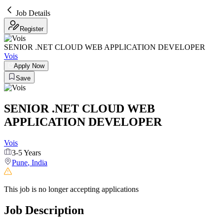
Job Details
Register
SENIOR .NET CLOUD WEB APPLICATION DEVELOPER
Vois
Apply Now
Save
SENIOR .NET CLOUD WEB
APPLICATION DEVELOPER
Vois
3-5 Years
Pune
,
India
This job is no longer accepting applications
Job Description