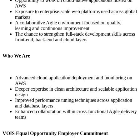
Opportunity to work on cloud-native applications hosted on
AWS
Exposure to enterprise-scale web platforms used across global
markets
A collaborative Agile environment focused on quality,
learning and continuous improvement
The chance to strengthen full-stack development skills across
front-end, back-end and cloud layers
Who We Are
Advanced cloud application deployment and monitoring on
AWS
Deeper expertise in clean architecture and scalable application
design
Improved performance tuning techniques across application
and database layers
Enhanced collaboration within cross-functional Agile delivery
teams
VOIS Equal Opportunity Employer Commitment