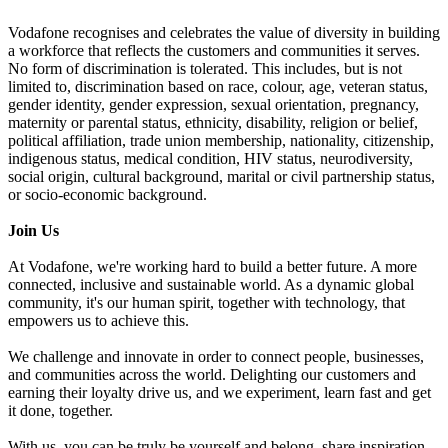
Vodafone recognises and celebrates the value of diversity in building
a workforce that reflects the customers and communities it serves.
No form of discrimination is tolerated. This includes, but is not
limited to, discrimination based on race, colour, age, veteran status,
gender identity, gender expression, sexual orientation, pregnancy,
maternity or parental status, ethnicity, disability, religion or belief,
political affiliation, trade union membership, nationality, citizenship,
indigenous status, medical condition, HIV status, neurodiversity,
social origin, cultural background, marital or civil partnership status,
or socio-economic background.
Join Us
At Vodafone, we're working hard to build a better future. A more
connected, inclusive and sustainable world. As a dynamic global
community, it's our human spirit, together with technology, that
empowers us to achieve this.
We challenge and innovate in order to connect people, businesses,
and communities across the world. Delighting our customers and
earning their loyalty drive us, and we experiment, learn fast and get
it done, together.
With us, you can be truly be yourself and belong, share inspiration,