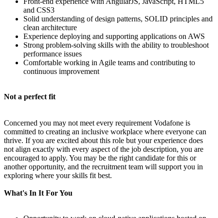
Front-end experience with AngularJS, JavaScript, HTML5
and CSS3
Solid understanding of design patterns, SOLID principles and
clean architecture
Experience deploying and supporting applications on AWS
Strong problem-solving skills with the ability to troubleshoot
performance issues
Comfortable working in Agile teams and contributing to
continuous improvement
Not a perfect fit
Concerned you may not meet every requirement Vodafone is
committed to creating an inclusive workplace where everyone can
thrive. If you are excited about this role but your experience does
not align exactly with every aspect of the job description, you are
encouraged to apply. You may be the right candidate for this or
another opportunity, and the recruitment team will support you in
exploring where your skills fit best.
What's In It For You