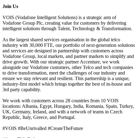
Join Us
VOIS (Vodafone Intelligent Solutions) is a strategic arm of
Vodafone Group Plc, creating value for customers by delivering
intelligent solutions through Talent, Technology & Transformation.
As the largest shared services organisation in the global telco
industry with 30,000 FTE, our portfolio of next-generation solutions
and services are designed in partnership with customers across
Vodafone Group, local markets, and partner markets to simplify and
drive growth. With our strategic partner Accenture, we work
alongside our Vodafone customers, other Telco and tech companies
to drive transformation, meet the challenges of our industry and
ensure we stay relevant and resilient. This partnership is a unique,
industry-first model which brings together the best of in-house and
3rd party capability.
We work with customers across 28 countries from 10 VOIS
locations: Albania, Egypt, Hungary, India, Romania, Spain, Turkey,
UK, Germany, Ireland, and with a network of teams in Czech
Republic, Italy, Greece, and Portugal.
#VOIS #BeUnrivalled #CreateTheFuture