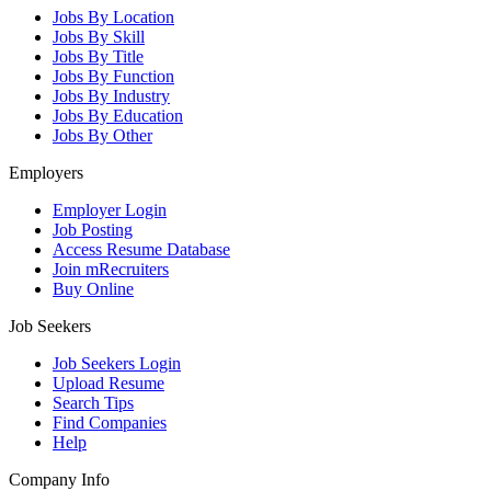
Jobs By Location
Jobs By Skill
Jobs By Title
Jobs By Function
Jobs By Industry
Jobs By Education
Jobs By Other
Employers
Employer Login
Job Posting
Access Resume Database
Join mRecruiters
Buy Online
Job Seekers
Job Seekers Login
Upload Resume
Search Tips
Find Companies
Help
Company Info