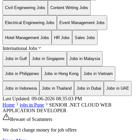
Civil Engineering Jobs
Content Writing Jobs
Electrical Engineering Jobs
Event Management Jobs
Hotel Management Jobs
HR Jobs
Sales Jobs
International Jobs
Jobs in Gulf
Jobs in Singapore
Jobs in Malaysia
Jobs in Philippines
Jobs in Hong Kong
Jobs in Vietnam
Jobs in Indonesia
Jobs in Thailand
Jobs in Dubai
Jobs in UAE
Last Updated:
09-06-2026
08:35:03 PM
Home
jobs in
Pune
SENIOR .NET CLOUD WEB
APPLICATION DEVELOPER
Beware of Scammers
We don’t charge money for job offers