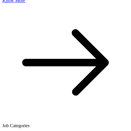
Know More
Job Categories