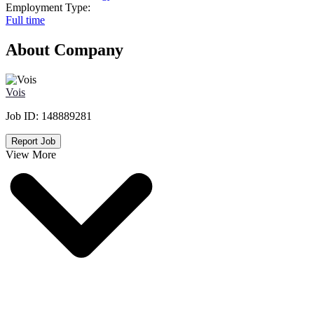
Employment Type:
Full time
About Company
Vois
Job ID:
148889281
Report Job
View More