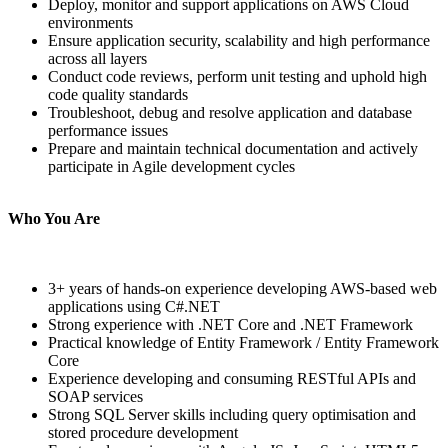
Deploy, monitor and support applications on AWS Cloud
environments
Ensure application security, scalability and high performance
across all layers
Conduct code reviews, perform unit testing and uphold high
code quality standards
Troubleshoot, debug and resolve application and database
performance issues
Prepare and maintain technical documentation and actively
participate in Agile development cycles
Who You Are
3+ years of hands-on experience developing AWS-based web
applications using C#.NET
Strong experience with .NET Core and .NET Framework
Practical knowledge of Entity Framework / Entity Framework
Core
Experience developing and consuming RESTful APIs and
SOAP services
Strong SQL Server skills including query optimisation and
stored procedure development