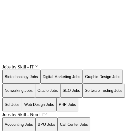
Jobs by Skill - IT
Biotechnology Jobs
Digital Marketing Jobs
Graphic Design Jobs
Networking Jobs
Oracle Jobs
SEO Jobs
Software Testing Jobs
Sql Jobs
Web Design Jobs
PHP Jobs
Jobs by Skill - Non IT
Accounting Jobs
BPO Jobs
Call Center Jobs