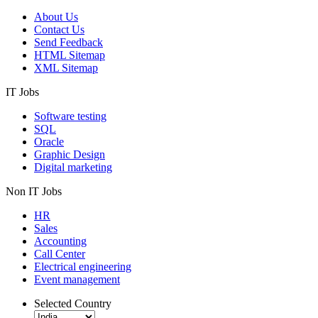
About Us
Contact Us
Send Feedback
HTML Sitemap
XML Sitemap
IT Jobs
Software testing
SQL
Oracle
Graphic Design
Digital marketing
Non IT Jobs
HR
Sales
Accounting
Call Center
Electrical engineering
Event management
Selected Country