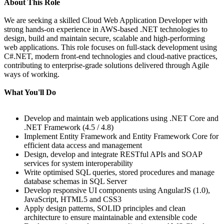
About This Role
We are seeking a skilled Cloud Web Application Developer with
strong hands-on experience in AWS-based .NET technologies to
design, build and maintain secure, scalable and high-performing
web applications. This role focuses on full‑stack development using
C#.NET, modern front-end technologies and cloud-native practices,
contributing to enterprise-grade solutions delivered through Agile
ways of working.
What You'll Do
Develop and maintain web applications using .NET Core and
.NET Framework (4.5 / 4.8)
Implement Entity Framework and Entity Framework Core for
efficient data access and management
Design, develop and integrate RESTful APIs and SOAP
services for system interoperability
Write optimised SQL queries, stored procedures and manage
database schemas in SQL Server
Develop responsive UI components using AngularJS (1.0),
JavaScript, HTML5 and CSS3
Apply design patterns, SOLID principles and clean
architecture to ensure maintainable and extensible code