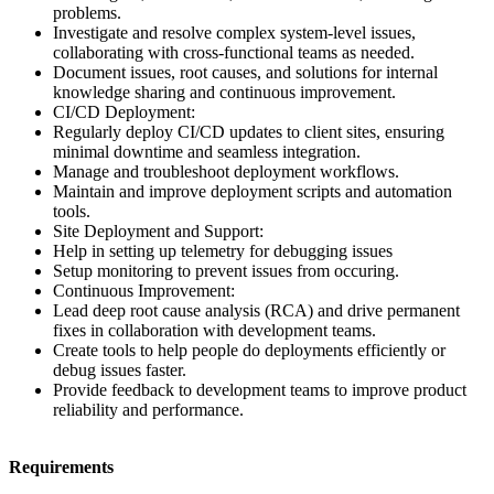
problems.
Investigate and resolve complex system-level issues,
collaborating with cross-functional teams as needed.
Document issues, root causes, and solutions for internal
knowledge sharing and continuous improvement.
CI/CD Deployment:
Regularly deploy CI/CD updates to client sites, ensuring
minimal downtime and seamless integration.
Manage and troubleshoot deployment workflows.
Maintain and improve deployment scripts and automation
tools.
Site Deployment and Support:
Help in setting up telemetry for debugging issues
Setup monitoring to prevent issues from occuring.
Continuous Improvement:
Lead deep root cause analysis (RCA) and drive permanent
fixes in collaboration with development teams.
Create tools to help people do deployments efficiently or
debug issues faster.
Provide feedback to development teams to improve product
reliability and performance.
Requirements