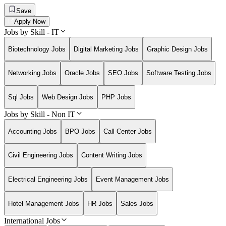
Save
Apply Now
Jobs by Skill - IT
Biotechnology Jobs
Digital Marketing Jobs
Graphic Design Jobs
Networking Jobs
Oracle Jobs
SEO Jobs
Software Testing Jobs
Sql Jobs
Web Design Jobs
PHP Jobs
Jobs by Skill - Non IT
Accounting Jobs
BPO Jobs
Call Center Jobs
Civil Engineering Jobs
Content Writing Jobs
Electrical Engineering Jobs
Event Management Jobs
Hotel Management Jobs
HR Jobs
Sales Jobs
International Jobs