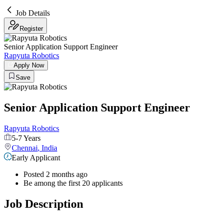
Job Details
Register
Senior Application Support Engineer
Rapyuta Robotics
Apply Now
Save
Senior Application Support Engineer
Rapyuta Robotics
5-7 Years
Chennai
,
India
Early Applicant
Posted 2 months ago
Be among the first 20 applicants
Job Description