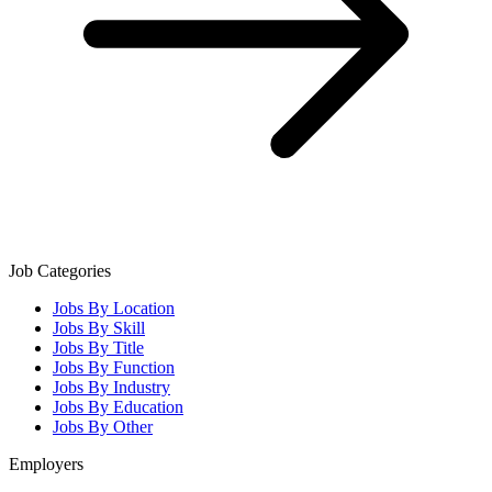
Job Categories
Jobs By Location
Jobs By Skill
Jobs By Title
Jobs By Function
Jobs By Industry
Jobs By Education
Jobs By Other
Employers