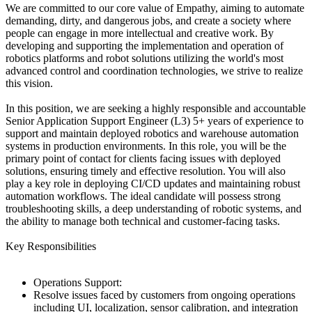
We are committed to our core value of Empathy, aiming to automate
demanding, dirty, and dangerous jobs, and create a society where
people can engage in more intellectual and creative work. By
developing and supporting the implementation and operation of
robotics platforms and robot solutions utilizing the world's most
advanced control and coordination technologies, we strive to realize
this vision.
In this position, we are seeking a highly responsible and accountable
Senior Application Support Engineer (L3) 5+ years of experience to
support and maintain deployed robotics and warehouse automation
systems in production environments. In this role, you will be the
primary point of contact for clients facing issues with deployed
solutions, ensuring timely and effective resolution. You will also
play a key role in deploying CI/CD updates and maintaining robust
automation workflows. The ideal candidate will possess strong
troubleshooting skills, a deep understanding of robotic systems, and
the ability to manage both technical and customer-facing tasks.
Key Responsibilities
Operations Support:
Resolve issues faced by customers from ongoing operations
including UI, localization, sensor calibration, and integration