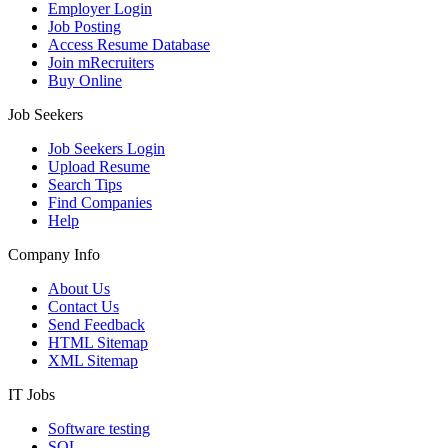
Employer Login
Job Posting
Access Resume Database
Join mRecruiters
Buy Online
Job Seekers
Job Seekers Login
Upload Resume
Search Tips
Find Companies
Help
Company Info
About Us
Contact Us
Send Feedback
HTML Sitemap
XML Sitemap
IT Jobs
Software testing
SQL