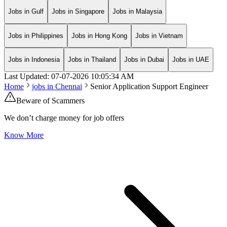
Jobs in Gulf
Jobs in Singapore
Jobs in Malaysia
Jobs in Philippines
Jobs in Hong Kong
Jobs in Vietnam
Jobs in Indonesia
Jobs in Thailand
Jobs in Dubai
Jobs in UAE
Last Updated:
07-07-2026
10:05:34 AM
Home
jobs in
Chennai
Senior Application Support Engineer
Beware of Scammers
We don’t charge money for job offers
Know More