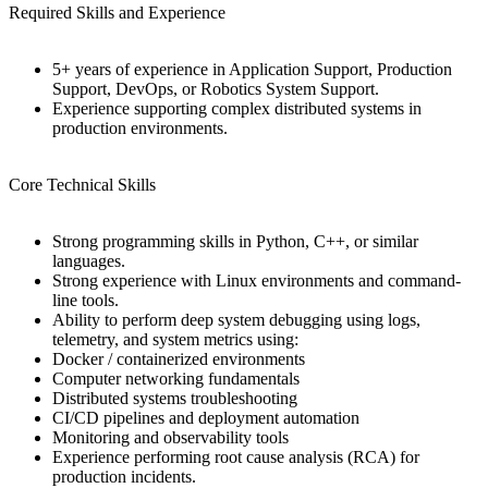
Required Skills and Experience
5+ years of experience in Application Support, Production
Support, DevOps, or Robotics System Support.
Experience supporting complex distributed systems in
production environments.
Core Technical Skills
Strong programming skills in Python, C++, or similar
languages.
Strong experience with Linux environments and command-
line tools.
Ability to perform deep system debugging using logs,
telemetry, and system metrics using:
Docker / containerized environments
Computer networking fundamentals
Distributed systems troubleshooting
CI/CD pipelines and deployment automation
Monitoring and observability tools
Experience performing root cause analysis (RCA) for
production incidents.