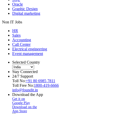
Oracle
Graphic Design
Digital marketing
Non IT Jobs
HR
Sales
Accounting
Call Center
Electrical engineering
Event management
Selected Country
Stay Connected
24/7 Support
Toll No:
+91 80 6985 7811
Toll Free No:
1800-419-6666
info@foundit.in
Download the App
Get it on
Google Play
Download on the
App Store