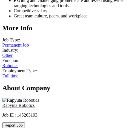
Exciting and challenging problems are addressed using wide-
ranging technologies and tools.
Competitive salary
Great team culture, peers, and workplace
More Info
Job Type:
Permanent Job
Industry:
Other
Function:
Robotics
Employment Type:
Full time
About Company
Rapyuta Robotics
Job ID:
145263193
Report Job