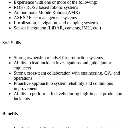
Experience with one or more of the following:
ROS / ROS2 based robotic systems
Autonomous Mobile Robots (AMR)
ASRS / Fleet management systems
Localization, navigation, and mapping systems
Sensor integration (LiDAR, cameras, IMU, etc.)
Soft Skills
Strong ownership mindset for production systems
Ability to lead incident investigations and guide junior
engineers
Strong cross-team collaboration with engineering, QA, and
operations
Proactive approach to system reliability and continuous
improvement
Ability to perform effectively during high-impact production
incidents
Benefits