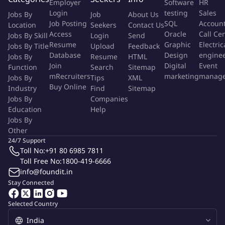
Employer
Software
HR
assigned and conduct regular performance reviews
Login
testing
Sales
Jobs By
Job
About Us
against the assigned target
Job Posting
SQL
Accoun
Location
Seekers
Contact Us
Access
Oracle
Call Ce
Jobs By Skill
Login
Send
.
Educate the team about local & central R&R & incentive
Resume
Graphic
Electric
Jobs By Title
Upload
Feedback
schemes and motivate the team to achieve and drive
Database
Design
engine
Jobs By
Resume
HTML
performance
Join
Digital
Event
Function
Search
Sitemap
mRecruiters
marketing
manag
Jobs By
Tips
XML
.
Align team members to people and business objectives of
Buy Online
Industry
Find
Sitemap
the Company and ensure that the team adheres to the
Jobs By
Companies
Education
Help
highest standards of business quality and conducts
Jobs By
business within the overall compliance framework
Other
24/7 Support
.
Coach and develop assigned team on products, selling
Toll No:
+91 80 6985 7811
techniques, various online / digital platforms and end to
Toll Free No:
1800-419-6666
end business process and compliance norms
info@foundit.in
Stay Connected
.
Drive central sales initiatives for the territory through
communication forums and meetings
Selected Country
.
Coordinate with central teams to design and implement