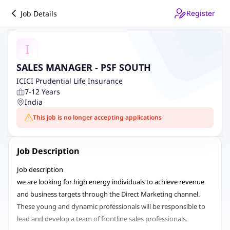
Register
Job Details
I
SALES MANAGER - PSF SOUTH
ICICI Prudential Life Insurance
7-12 Years
India
This job is no longer accepting applications
Job Description
Job description
w
e are looking for high energy individuals to
achieve revenue
and business targets through the Direct Marketing channel.
These young and dynamic professionals will be responsible to
lead and develop a team of frontline sales professionals.