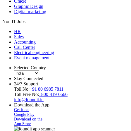
Oracle
Graphic Design
Digital marketing
Non IT Jobs
HR
Sales
Accounting
Call Center
Electrical engineering
Event management
Selected Country
Stay Connected
24/7 Support
Toll No:
+91 80 6985 7811
Toll Free No:
1800-419-6666
info@foundit.in
Download the App
Get it on
Google Play
Download on the
App Store