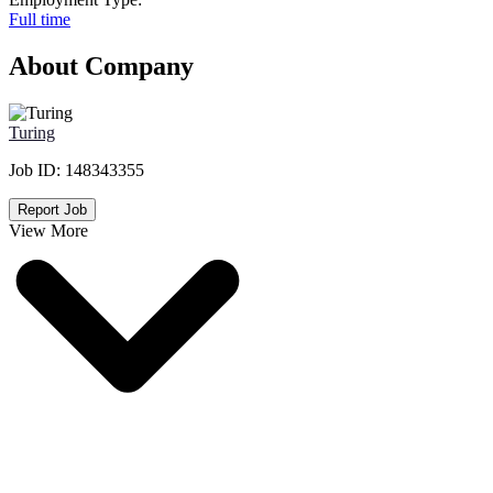
Full time
About Company
Turing
Job ID:
148343355
Report Job
View More