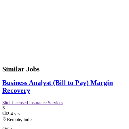
Similar Jobs
Business Analyst (Bill to Pay) Margin
Recovery
Sitel Licensed Insurance Services
S
2-4 yrs
Remote, India