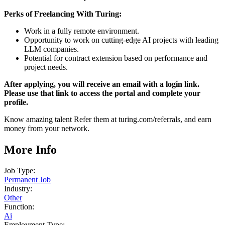
Perks of Freelancing With Turing:
Work in a fully remote environment.
Opportunity to work on cutting-edge AI projects with leading
LLM companies.
Potential for contract extension based on performance and
project needs.
After applying, you will receive an email with a login link.
Please use that link to access the portal and complete your
profile.
Know amazing talent Refer them at turing.com/referrals, and earn
money from your network.
More Info
Job Type:
Permanent Job
Industry:
Other
Function:
Ai
Employment Type: