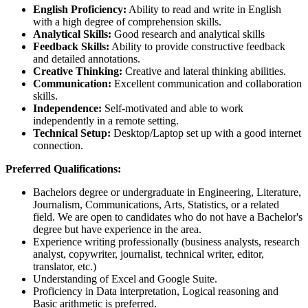
English Proficiency:
Ability to read and write in English
with a high degree of comprehension skills.
Analytical Skills:
Good research and analytical skills
Feedback Skills:
Ability to provide constructive feedback
and detailed annotations.
Creative Thinking:
Creative and lateral thinking abilities.
Communication:
Excellent communication and collaboration
skills.
Independence:
Self-motivated and able to work
independently in a remote setting.
Technical Setup:
Desktop/Laptop set up with a good internet
connection.
Preferred Qualifications:
Bachelors degree or undergraduate in Engineering, Literature,
Journalism, Communications, Arts, Statistics, or a related
field. We are open to candidates who do not have a Bachelor's
degree but have experience in the area.
Experience writing professionally (business analysts, research
analyst, copywriter, journalist, technical writer, editor,
translator, etc.)
Understanding of Excel and Google Suite.
Proficiency in Data interpretation, Logical reasoning and
Basic arithmetic is preferred.