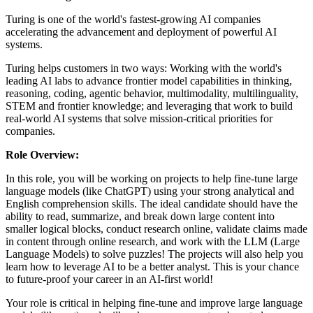
Turing is one of the world's fastest-growing AI companies
accelerating the advancement and deployment of powerful AI
systems.
Turing helps customers in two ways: Working with the world's
leading AI labs to advance frontier model capabilities in thinking,
reasoning, coding, agentic behavior, multimodality, multilinguality,
STEM and frontier knowledge; and leveraging that work to build
real-world AI systems that solve mission-critical priorities for
companies.
Role Overview:
In this role, you will be working on projects to help fine-tune large
language models (like ChatGPT) using your strong analytical and
English comprehension skills. The ideal candidate should have the
ability to read, summarize, and break down large content into
smaller logical blocks, conduct research online, validate claims made
in content through online research, and work with the LLM (Large
Language Models) to solve puzzles! The projects will also help you
learn how to leverage AI to be a better analyst. This is your chance
to future-proof your career in an AI-first world!
Your role is critical in helping fine-tune and improve large language