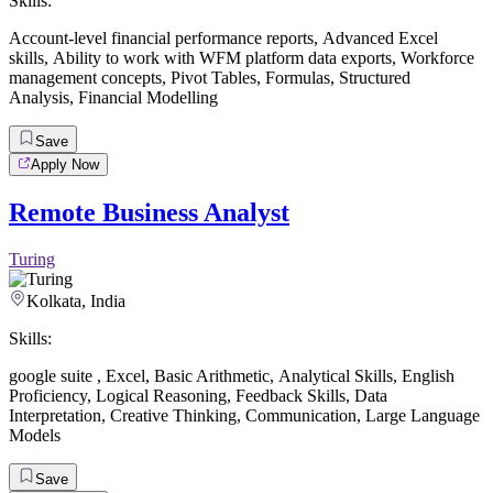
Skills:
Account-level financial performance reports
,
Advanced Excel
skills
,
Ability to work with WFM platform data exports
,
Workforce
management concepts
,
Pivot Tables
,
Formulas
,
Structured
Analysis
,
Financial Modelling
Save
Apply Now
Remote Business Analyst
Turing
Kolkata, India
Skills:
google suite
,
Excel
,
Basic Arithmetic
,
Analytical Skills
,
English
Proficiency
,
Logical Reasoning
,
Feedback Skills
,
Data
Interpretation
,
Creative Thinking
,
Communication
,
Large Language
Models
Save