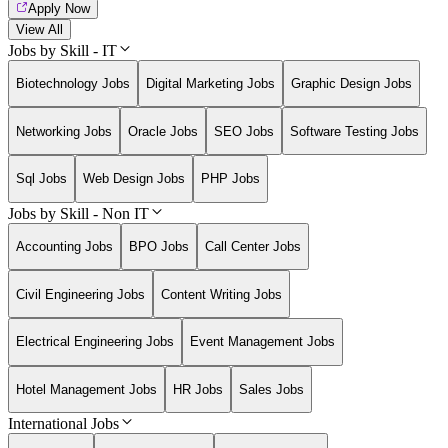
Apply Now
View All
Jobs by Skill - IT
Biotechnology Jobs
Digital Marketing Jobs
Graphic Design Jobs
Networking Jobs
Oracle Jobs
SEO Jobs
Software Testing Jobs
Sql Jobs
Web Design Jobs
PHP Jobs
Jobs by Skill - Non IT
Accounting Jobs
BPO Jobs
Call Center Jobs
Civil Engineering Jobs
Content Writing Jobs
Electrical Engineering Jobs
Event Management Jobs
Hotel Management Jobs
HR Jobs
Sales Jobs
International Jobs