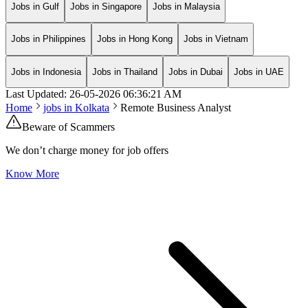
Jobs in Gulf
Jobs in Singapore
Jobs in Malaysia
Jobs in Philippines
Jobs in Hong Kong
Jobs in Vietnam
Jobs in Indonesia
Jobs in Thailand
Jobs in Dubai
Jobs in UAE
Last Updated:
26-05-2026
06:36:21 AM
Home
jobs in
Kolkata
Remote Business Analyst
Beware of Scammers
We don’t charge money for job offers
Know More