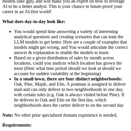
models (like gpt), and will make you an expert on how to leverage
AI to be a better analyst. This is your chance to future-proof your
career in an AI-first world!
What does day-to-day look like:
You would spend time answering a variety of interesting
analytical questions and creating scenarios that can train the
LLM models to get better. Here are a couple of examples that
models might get wrong, and You would articulate the correct
answer & explanation to enable the models to learn:
Based on a given distribution of sales by month across
locations, could you analyze which location has grown the
most (Hint: what time period should we look at should we
account for sudden variability at the beginning)
In a small town, there are four distinct neighborhoods:
Oak, Pine, Maple, and Elm. A postman is assigned to deliver
mail and can only deliver to two neighborhoods in one day,
with certain rules (e.g. Oak is always visited before Pine). If
he delivers to Oak and Elm on the first day, which
neighborhoods does the carrier deliver to on the second day
Note:
No other prior specialized domain experience is needed.
Requirements: