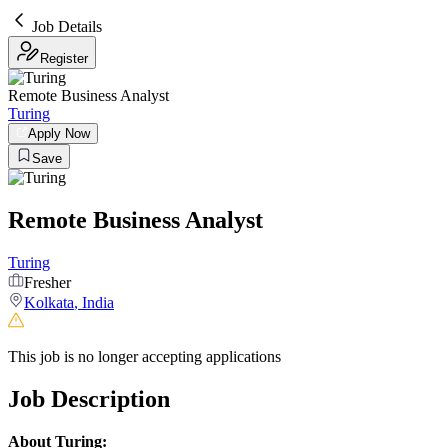
Job Details
Register
Remote Business Analyst
Turing
Apply Now
Save
Remote Business Analyst
Turing
Fresher
Kolkata
,
India
This job is no longer accepting applications
Job Description
About Turing: