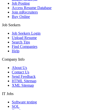
Job Posting
Access Resume Database
Join mRecruiters
Buy Online
Job Seekers
Job Seekers Login
Upload Resume
Search Tips
Find Companies
Help
Company Info
About Us
Contact Us
Send Feedback
HTML Sitemap
XML Sitemap
IT Jobs
Software testing
SQL