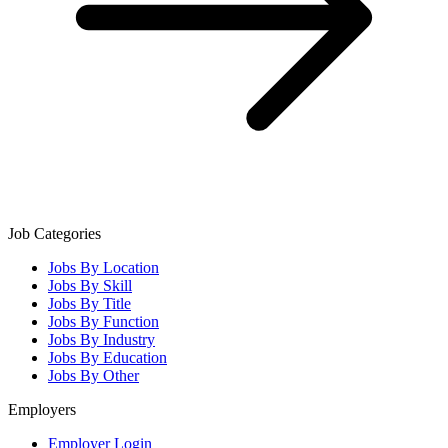
Job Categories
Jobs By Location
Jobs By Skill
Jobs By Title
Jobs By Function
Jobs By Industry
Jobs By Education
Jobs By Other
Employers
Employer Login