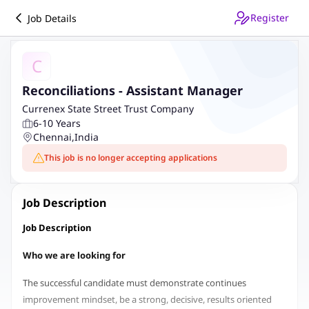
Register
Job Details
C
Reconciliations - Assistant Manager
Currenex State Street Trust Company
6-10 Years
Chennai
,
India
This job is no longer accepting applications
Job Description
Job Description
Who we are looking for
The successful candidate must demonstrate continues
improvement mindset, be a strong, decisive, results oriented