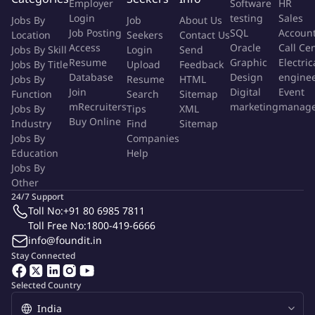
Employer
Software
HR
Responsible for service delivery and client sentiment,
Login
testing
Sales
Jobs By
Job
About Us
including internal functional contact.
Job Posting
SQL
Accoun
Location
Seekers
Contact Us
Identify opportunities for process improvement and
Access
Oracle
Call Ce
Jobs By Skill
Login
Send
Resume
Graphic
Electric
automation in reconciliation processes and contribute to the
Jobs By Title
Upload
Feedback
Database
Design
engine
Jobs By
Resume
HTML
development and enhancement of reconciliation systems
Join
Digital
Event
Function
Search
Sitemap
and tools. Improving auto match and auto coding rate
mRecruiters
marketing
manag
Jobs By
Tips
XML
through available Recon tool.
Buy Online
Industry
Find
Sitemap
Support a strong risk management and control
Jobs By
Companies
environment.
Education
Help
Jobs By
What we value
Other
24/7 Support
Extensive asset management experience, including
Toll No:
+91 80 6985 7811
investment operations, reconciliations and fund accounting.
Toll Free No:
1800-419-6666
Strong critical thinking, problem solving, and decision
info@foundit.in
making skills
Stay Connected
Hands-on experience with reconciliation tools like
Selected Country
TLP/IntelliMatch and proficiency in manual reconciliation
processes.