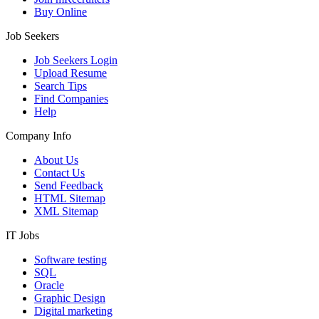
Buy Online
Job Seekers
Job Seekers Login
Upload Resume
Search Tips
Find Companies
Help
Company Info
About Us
Contact Us
Send Feedback
HTML Sitemap
XML Sitemap
IT Jobs
Software testing
SQL
Oracle
Graphic Design
Digital marketing