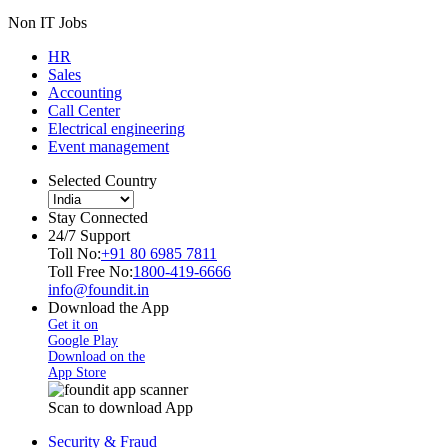
Non IT Jobs
HR
Sales
Accounting
Call Center
Electrical engineering
Event management
Selected Country
Stay Connected
24/7 Support
Toll No:
+91 80 6985 7811
Toll Free No:
1800-419-6666
info@foundit.in
Download the App
Get it on
Google Play
Download on the
App Store
Scan to download App
Security & Fraud