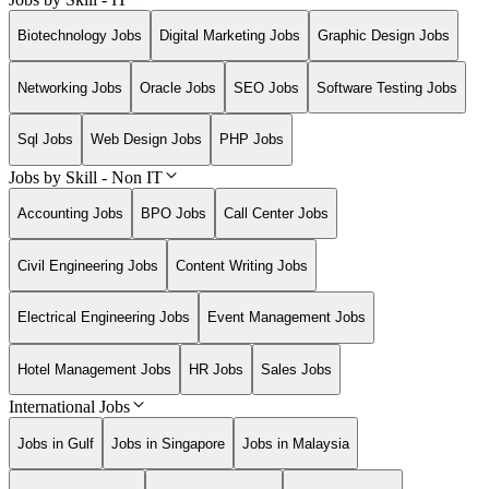
Biotechnology Jobs
Digital Marketing Jobs
Graphic Design Jobs
Networking Jobs
Oracle Jobs
SEO Jobs
Software Testing Jobs
Sql Jobs
Web Design Jobs
PHP Jobs
Jobs by Skill - Non IT
Accounting Jobs
BPO Jobs
Call Center Jobs
Civil Engineering Jobs
Content Writing Jobs
Electrical Engineering Jobs
Event Management Jobs
Hotel Management Jobs
HR Jobs
Sales Jobs
International Jobs
Jobs in Gulf
Jobs in Singapore
Jobs in Malaysia