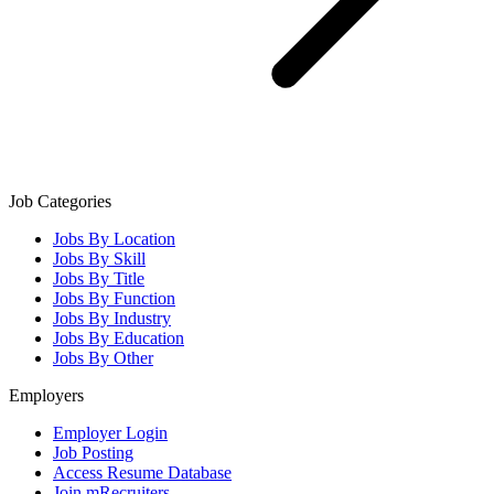
Job Categories
Jobs By Location
Jobs By Skill
Jobs By Title
Jobs By Function
Jobs By Industry
Jobs By Education
Jobs By Other
Employers
Employer Login
Job Posting
Access Resume Database
Join mRecruiters