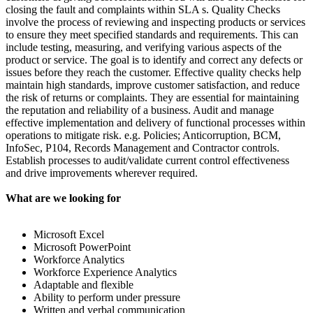
closing the fault and complaints within SLA s. Quality Checks
involve the process of reviewing and inspecting products or services
to ensure they meet specified standards and requirements. This can
include testing, measuring, and verifying various aspects of the
product or service. The goal is to identify and correct any defects or
issues before they reach the customer. Effective quality checks help
maintain high standards, improve customer satisfaction, and reduce
the risk of returns or complaints. They are essential for maintaining
the reputation and reliability of a business. Audit and manage
effective implementation and delivery of functional processes within
operations to mitigate risk. e.g. Policies; Anticorruption, BCM,
InfoSec, P104, Records Management and Contractor controls.
Establish processes to audit/validate current control effectiveness
and drive improvements wherever required.
What are we looking for
Microsoft Excel
Microsoft PowerPoint
Workforce Analytics
Workforce Experience Analytics
Adaptable and flexible
Ability to perform under pressure
Written and verbal communication