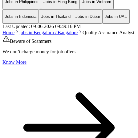
Jobs in Philippines
Jobs in Hong Kong
Jobs in Vietnam
Jobs in Indonesia
Jobs in Thailand
Jobs in Dubai
Jobs in UAE
Last Updated:
09-06-2026
09:49:16 PM
Home
jobs in
Bengaluru / Bangalore
Quality Assurance Analyst
Beware of Scammers
We don’t charge money for job offers
Know More