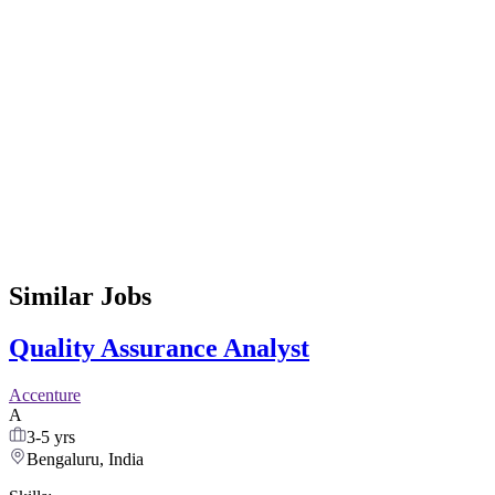
Similar Jobs
Quality Assurance Analyst
Accenture
A
3-5 yrs
Bengaluru, India