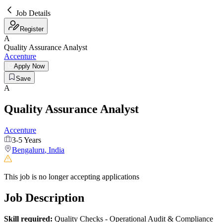
Job Details
Register
A
Quality Assurance Analyst
Accenture
Apply Now
Save
A
Quality Assurance Analyst
Accenture
3-5 Years
Bengaluru
,
India
This job is no longer accepting applications
Job Description
Skill required:
Quality Checks - Operational Audit & Compliance