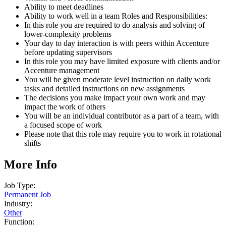
Ability to meet deadlines
Ability to work well in a team Roles and Responsibilities:
In this role you are required to do analysis and solving of
lower-complexity problems
Your day to day interaction is with peers within Accenture
before updating supervisors
In this role you may have limited exposure with clients and/or
Accenture management
You will be given moderate level instruction on daily work
tasks and detailed instructions on new assignments
The decisions you make impact your own work and may
impact the work of others
You will be an individual contributor as a part of a team, with
a focused scope of work
Please note that this role may require you to work in rotational
shifts
More Info
Job Type:
Permanent Job
Industry:
Other
Function: