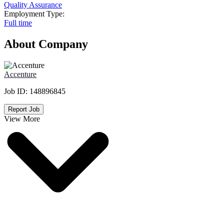
Quality Assurance
Employment Type:
Full time
About Company
Accenture
Job ID:
148896845
Report Job
View More