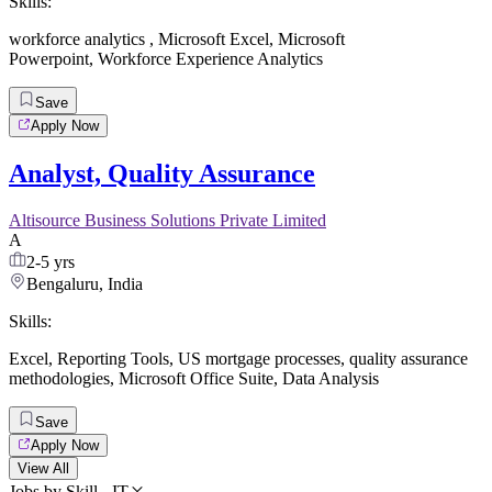
Skills:
workforce analytics
,
Microsoft Excel
,
Microsoft
Powerpoint
,
Workforce Experience Analytics
Save
Apply Now
Analyst, Quality Assurance
Altisource Business Solutions Private Limited
A
2-5 yrs
Bengaluru, India
Skills:
Excel
,
Reporting Tools
,
US mortgage processes
,
quality assurance
methodologies
,
Microsoft Office Suite
,
Data Analysis
Save
Apply Now
View All
Jobs by Skill - IT