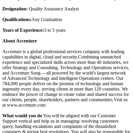
Designation:
Quality Assurance Analyst
Qualifications:
Any Graduation
Years of Experience:
3 to 5 years
About Accenture
Accenture is a global professional services company with leading
capabilities in digital, cloud and security.Combining unmatched
experience and specialized skills across more than 40 industries, we
offer Strategy and Consulting, Technology and Operations services,
and Accenture Song— all powered by the world's largest network
of Advanced Technology and Intelligent Operations centers. Our
784,000 people deliver on the promise of technology and human
ingenuity every day, serving clients in more than 120 countries. We
embrace the power of change to create value and shared success for
our clients, people, shareholders, partners and communities.Visit us
at www.accenture.com
What would you do
You will be aligned with our Customer
Support vertical and help us in managing/ resolving customers
query, handling escalations and complaints of the dissatisfied
customers & giving best resolutions. You will also be responsible for