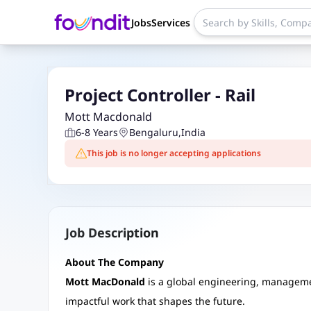
Jobs
Services
Project Controller - Rail
Mott Macdonald
6-8 Years
Bengaluru
,
India
This job is no longer accepting applications
Job Description
About The Company
Mott MacDonald
is a global engineering, managem
impactful work that shapes the future.