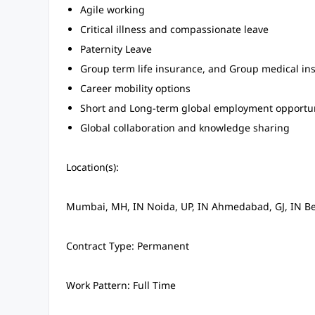
Agile working
Critical illness and compassionate leave
Paternity Leave
Group term life insurance, and Group medical in
Career mobility options
Short and Long-term global employment opportun
Global collaboration and knowledge sharing
Location(s):
Mumbai, MH, IN Noida, UP, IN Ahmedabad, GJ, IN Be
Contract Type: Permanent
Work Pattern: Full Time