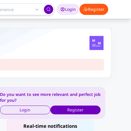
Login
Register
Do you want to see more relevant and perfect job
for you?
Login
Register
Real-time notifications