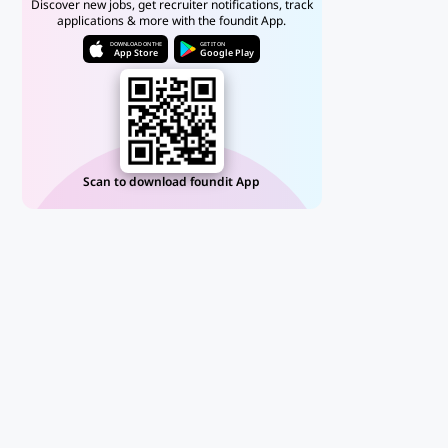
Discover new jobs, get recruiter notifications, track
applications & more with the foundit App.
DOWNLOAD ON THE
GET IT ON
App Store
Google Play
Scan to download foundit App