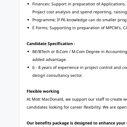
Finances: Support in preparation of Applications,
Project cost analysis and spend reporting, raising
Programme; If P6 knowledge can do smaller pr
E Forms; Supporting in preparation of MPCM's, C
Candidate Specification :
BE/BTech or B.Com / M.Com Degree in Accounting/
added advantage.
6 - 8 years of experience in project control and 
design consultancy sector.
Flexible working
At Mott MacDonald, we support our staff to create 
candidates looking for career flexibility. We are open
Our benefits package is designed to enhance your 