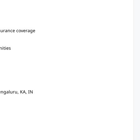
surance coverage
ities
ngaluru, KA, IN