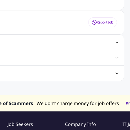
Report Job
gn Jobs
Networking Jobs
Oracle Jobs
SEO Jobs
 Jobs
ineering Jobs
Content Writing Jobs
Electrical Engineering Jobs
bs
Sales Jobs
in Philippines
Jobs in Hong Kong
Jobs in Vietnam
s in UAE
e of Scammers
We don’t charge money for job offers
K
Job Seekers
Company Info
IT 