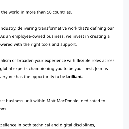
 the world in more than 50 countries.
ndustry, delivering transformative work that's defining our
 As an employee-owned business, we invest in creating a
wered with the right tools and support.
alism or broaden your experience with flexible roles across
global experts championing you to be your best. Join us
veryone has the opportunity to be
brilliant
.
pact business unit within Mott MacDonald, dedicated to
ons.
cellence in both technical and digital disciplines,