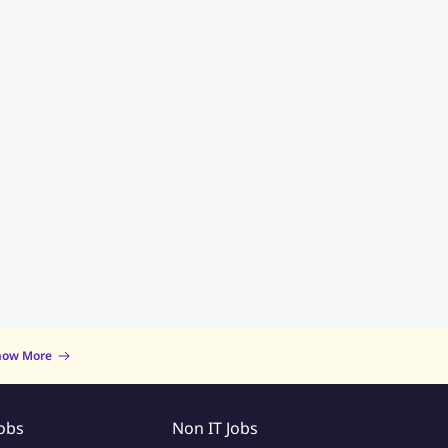
now More
Jobs
Non IT Jobs