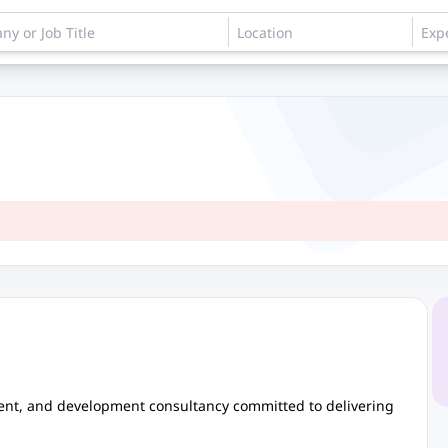
ent, and development consultancy committed to delivering