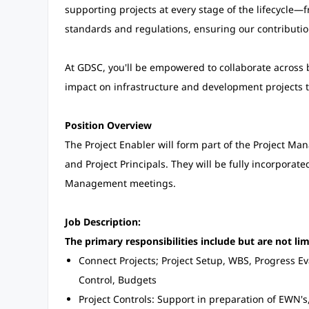
supporting projects at every stage of the lifecycle—
standards and regulations, ensuring our contributi
At GDSC, you'll be empowered to collaborate across
impact on infrastructure and development projects
Position Overview
The Project Enabler will form part of the Project Ma
and Project Principals. They will be fully incorporat
Management meetings.
Job Description:
The primary responsibilities include but are not lim
Connect Projects; Project Setup, WBS, Progress E
Control, Budgets
Project Controls: Support in preparation of EWN's