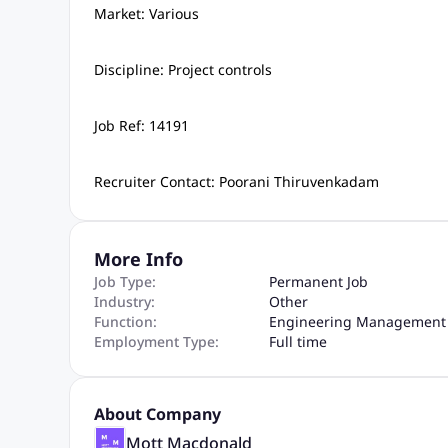
Market: Various
Discipline: Project controls
Job Ref: 14191
Recruiter Contact: Poorani Thiruvenkadam
More Info
Job Type:
Permanent Job
Industry:
Other
Function:
Engineering Management 
Employment Type:
Full time
About Company
Mott Macdonald