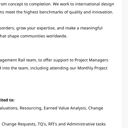
from concept to completion. We work to international design
ons meet the highest benchmarks of quality and innovation.
 borders, grow your expertise, and make a meaningful
 that shape communities worldwide.
nagement Rail team, to offer support to Project Managers
ed into the team, including attending our Monthly Project
ited to:
valuations, Resourcing, Earned Value Analysis, Change
, Change Requests, TQ's, RFI's and Administrative tasks