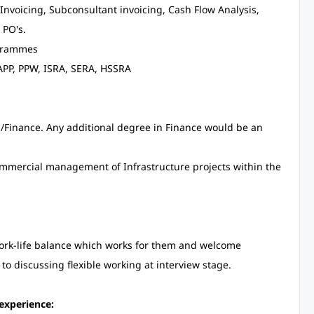
 Invoicing, Subconsultant invoicing, Cash Flow Analysis,
 PO's.
ogrammes
APP, PPW, ISRA, SERA, HSSRA
Finance. Any additional degree in Finance would be an
commercial management of Infrastructure projects within the
work-life balance which works for them and welcome
 to discussing flexible working at interview stage.
experience: