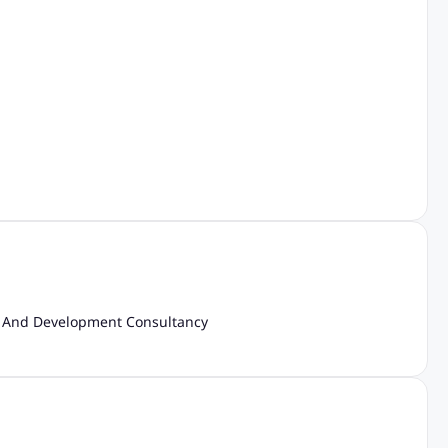
And Development Consultancy