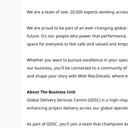
We are a team of over 20,000 experts working across
We are proud to be part of an ever-changing global i
future. It's our people who power that performance.
space for everyone to feel safe and valued and empo
Whether you want to pursue excellence in your speci
our business, you'll be connected to a community of 
and shape your story with Mott MacDonald, where e
About The Business Unit
Global Delivery Services Centre (GDSC) is a high-im
enhancing project delivery across our global operati
As part of GDSC, you'll join a team that champions ex