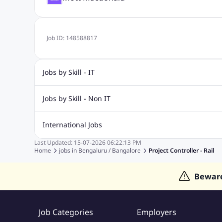
Job ID:
148588817
Jobs by Skill - IT
Biotechnology Jobs
Digital Marketing Jobs
Graphic Desi
Jobs by Skill - Non IT
Software Testing Jobs
Sql Jobs
Web Design Jobs
PHP
Accounting Jobs
BPO Jobs
Call Center Jobs
Civil Eng
International Jobs
Event Management Jobs
Hotel Management Jobs
HR Jo
Last Updated:
15-07-2026
06:22:13 PM
Jobs in Gulf
Jobs in Singapore
Jobs in Malaysia
Jobs 
Home
jobs in
Bengaluru / Bangalore
Project Controller - Rail
Jobs in Indonesia
Jobs in Thailand
Jobs in Dubai
Job
Bewar
Job Categories
Employers