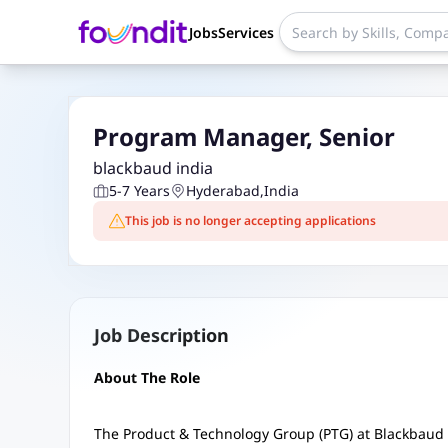
Jobs
Services
Program Manager, Senior
blackbaud india
5-7 Years
Hyderabad
,
India
This job is no longer accepting applications
Job Description
About The Role
The Product & Technology Group (PTG) at Blackbaud 