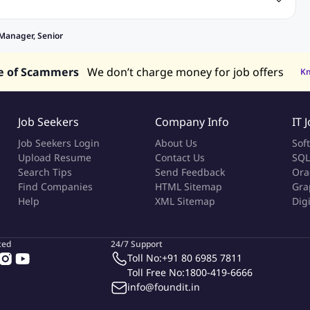
bs
Sales Jobs
in Philippines
Jobs in Hong Kong
Jobs in Vietnam
Manager, Senior
s in UAE
e of Scammers
We don’t charge money for job offers
K
Job Seekers
Company Info
IT 
Job Seekers Login
About Us
Sof
Upload Resume
Contact Us
SQL
Search Tips
Send Feedback
Ora
Find Companies
HTML Sitemap
Gra
Help
XML Sitemap
Dig
ted
24/7 Support
Toll No:
+91 80 6985 7811
Toll Free No:
1800-419-6666
info@foundit.in