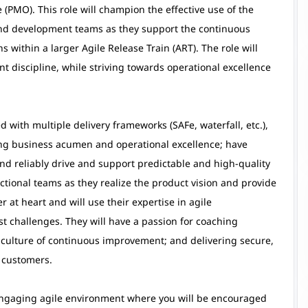
(PMO). This role will champion the effective use of the
and development teams as they support the continuous
s within a larger Agile Release Train (ART). The role will
 discipline, while striving towards operational excellence
 with multiple delivery frameworks (SAFe, waterfall, etc.),
rong business acumen and operational excellence; have
nd reliably drive and support predictable and high-quality
nctional teams as they realize the product vision and provide
 at heart and will use their expertise in agile
t challenges. They will have a passion for coaching
culture of continuous improvement; and delivering secure,
r customers.
d engaging agile environment where you will be encouraged