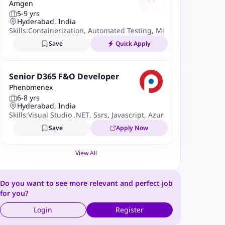
Amgen
eer
5-9 yrs
Hyderabad, India
Skills:
Containerization
,
Automated Testing
,
Microservices
,
React
Save
Quick Apply
Senior D365 F&O Developer
Phenomenex
6-8 yrs
Hyderabad, India
Skills:
Visual Studio .NET
,
Ssrs
,
Javascript
,
Azure DevOps
,
Power 
Save
Apply Now
View All
Do you want to see more relevant and perfect job
for you?
Login
Register