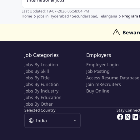
Event Management Jobs
Hotel Management Jobs
HR Jo
Last Updated:
19-07-2026
05:58:04 PM
Jobs in Gulf
Jobs in Singapore
Jobs in Malaysia
Jobs 
Home
jobs in
Hyderabad / Secunderabad, Telangana
Program 
Jobs in Indonesia
Jobs in Thailand
Jobs in Dubai
Job
Bewar
Job Categories
Employers
Jobs By Location
Employer Login
Jobs By Skill
Job Posting
Jobs By Title
Access Resume Database
Jobs By Function
Join mRecruiters
Jobs By Industry
Buy Online
Jobs By Education
Jobs By Other
Selected Country
Stay Connec