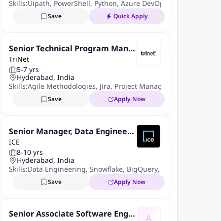
Skills:
Uipath
,
PowerShell
,
Python
,
Azure DevOps
,
UiPath Orchest
Save
Quick Apply
Senior Technical Program Mana
TriNet
ger
5-7 yrs
Hyderabad, India
Skills:
Agile Methodologies
,
Jira
,
Project Management
Save
Apply Now
Senior Manager, Data Engineeri
ICE
ng & Analytics
8-10 yrs
Hyderabad, India
Skills:
Data Engineering
,
Snowflake
,
BigQuery
,
Advanced Analyti
Save
Apply Now
Senior Associate Software Engin
A