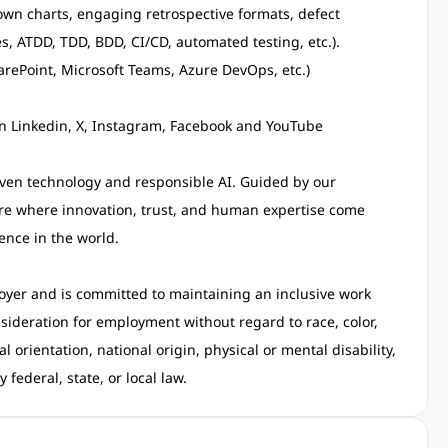
down charts, engaging retrospective formats, defect
, ATDD, TDD, BDD, CI/CD, automated testing, etc.).
harePoint, Microsoft Teams, Azure DevOps, etc.)
on Linkedin, X, Instagram, Facebook and YouTube
ven technology and responsible AI. Guided by our
ure where innovation, trust, and human expertise come
ence in the world.
oyer and is committed to maintaining an inclusive work
nsideration for employment without regard to race, color,
l orientation, national origin, physical or mental disability,
federal, state, or local law.