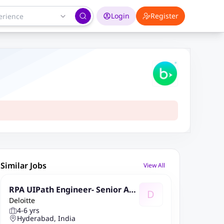
Login
Register
Similar Jobs
View All
RPA UIPath Engineer- Senior Ana
D
Deloitte
lyst- Hyderabad
4-6 yrs
Hyderabad, India