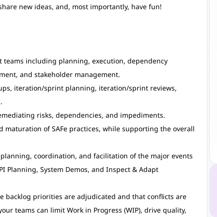
 share new ideas, and, most importantly, have fun!
nt teams including planning, execution, dependency
ment, and stakeholder management.
ps, iteration/sprint planning, iteration/sprint reviews,
.
remediating risks, dependencies, and impediments.
 maturation of SAFe practices, while supporting the overall
planning, coordination, and facilitation of the major events
 PI Planning, System Demos, and Inspect & Adapt
backlog priorities are adjudicated and that conflicts are
our teams can limit Work in Progress (WIP), drive quality,