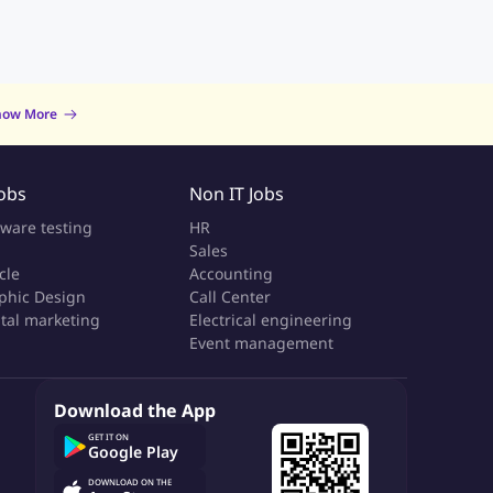
now More
Jobs
Non IT Jobs
tware testing
HR
Sales
cle
Accounting
phic Design
Call Center
ital marketing
Electrical engineering
Event management
Download the App
GET IT ON
Google Play
DOWNLOAD ON THE