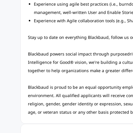
Experience using agile best practices (i.e., burn
management, well-written User and Enable Stories
Experience with Agile collaboration tools (e.g., S
Stay up to date on everything Blackbaud, follow us 
Blackbaud powers social impact through purposedri
Intelligence for Good®
vision, we're building a cult
together to help organizations make a greater differ
Blackbaud is proud to be an equal opportunity empl
environment. All qualified applicants will receive co
religion, gender, gender identity or expression, sexua
age, or veteran status or any other basis protected by 