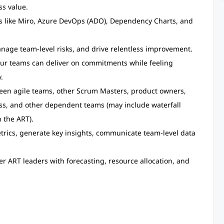
ss value.
ls like Miro, Azure DevOps (ADO), Dependency Charts, and
nage team-level risks, and drive relentless improvement.
our teams can deliver on commitments while feeling
.
en agile teams, other Scrum Masters, product owners,
ss, and other dependent teams (may include waterfall
 the ART).
trics, generate key insights, communicate team-level data
r ART leaders with forecasting, resource allocation, and