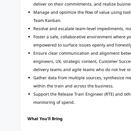
deliver on their commitments, and realize busine
Manage and optimize the flow of value using too
Team Kanban.
Resolve and escalate team-level impediments, ma
Foster a safe, collaborative environment where y
empowered to surface issues openly and honestly
Ensure clear communication and alignment betwe
engineers, UX, strategic content, Customer Succe
delivery teams and agile teams who do not live on
Gather data from multiple sources, synthesize me
within the train and across the business.
Support the Release Train Engineer (RTE) and othe
monitoring of spend.
What You'll Bring