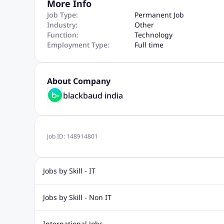
More Info
Job Type:
Permanent Job
Industry:
Other
Function:
Technology
Employment Type:
Full time
About Company
blackbaud india
Job ID:
148914801
Jobs by Skill - IT
Biotechnology Jobs
Digital Marketing Jobs
Graphic Desi
Jobs by Skill - Non IT
Software Testing Jobs
Sql Jobs
Web Design Jobs
PHP
Accounting Jobs
BPO Jobs
Call Center Jobs
Civil Eng
International Jobs