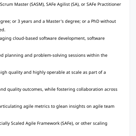
crum Master (SASM), SAFe Agilist (SA), or SAFe Practitioner
egree; or 3 years and a Master's degree; or a PhD without
ed.
naging cloud-based software development, software
d planning and problem-solving sessions within the
high quality and highly operable at scale as part of a
and quality outcomes, while fostering collaboration across
rticulating agile metrics to glean insights on agile team
ially Scaled Agile Framework (SAFe), or other scaling