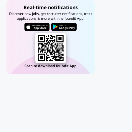
Real-time notifications
Discover new jobs, get recruiter notifications, track
applications & more with the foundit App.
DOWNLOAD ON THE
GET IT ON
App Store
Google Play
Scan to download foundit App