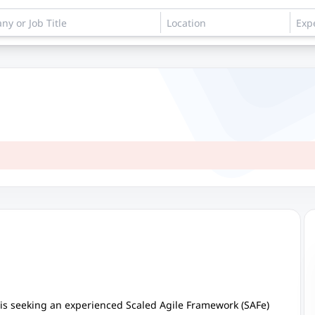
is seeking an experienced Scaled Agile Framework (SAFe)