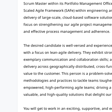
Scrum Master within its Portfolio Management Office 
Scaled Agile Framework (SAFe) within engineering 
delivery of large-scale, cloud-based software solution
focus on strengthening our agile project management
and effective process management and adherence.
The desired candidate is well-versed and experienced
with a focus on lean-agile delivery. They exhibit st
exemplary communication and collaboration skills; a
delivery across geographically distributed, cross-fu
value to the customer. This person is a problem-solver
methodologies and practices to tackle teams toughes
empowered, high-performing agile teams; driving a 
valuable, and high-quality solutions that delight ou
You will get to work in an exciting, supportive, an