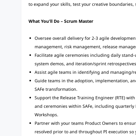
to expand your skills, test your creative boundaries,
What You'll Do – Scrum Master
Oversee overall delivery for 2-3 agile developme
management, risk management, release manage
Facilitate agile ceremonies including daily stand-u
system demos, and iteration/sprint retrospectives
Assist agile teams in identifying and managing/
Guide teams in the adoption, implementation, and
SAFe transformation.
Support the Release Training Engineer (RTE) with 
and ceremonies within SAFe, including quarterly
Workshops.
Partner with your teams Product Owners to ensure 
resolved prior to and throughout PI execution so y