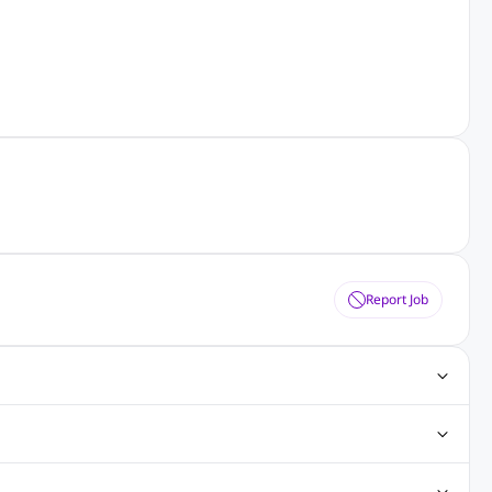
Report Job
gn Jobs
Networking Jobs
Oracle Jobs
SEO Jobs
 Jobs
ineering Jobs
Content Writing Jobs
Electrical Engineering Jobs