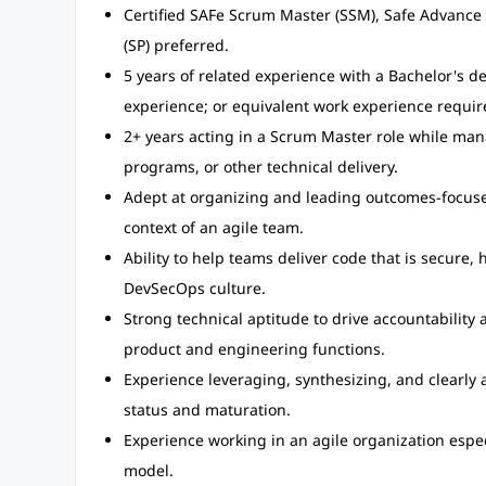
Certified SAFe Scrum Master (SSM), Safe Advance S
(SP) preferred.
5 years of related experience with a Bachelor's d
experience; or equivalent work experience requir
2+ years acting in a Scrum Master role while ma
programs, or other technical delivery.
Adept at organizing and leading outcomes-focuse
context of an agile team.
Ability to help teams deliver code that is secure, 
DevSecOps culture.
Strong technical aptitude to drive accountability 
product and engineering functions.
Experience leveraging, synthesizing, and clearly a
status and maturation.
Experience working in an agile organization espec
model.