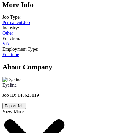
More Info
Job Type:
Permanent Job
Industry:
Other
Function:
Vfx
Employment Type:
Full time
About Company
Eyeline
Job ID:
148623819
Report Job
View More