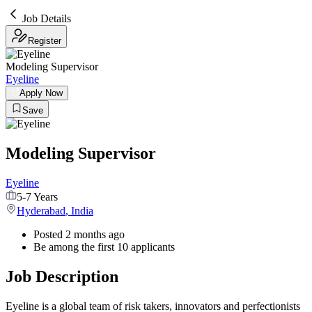
Job Details
Register
Modeling Supervisor
Eyeline
Apply Now
Save
Modeling Supervisor
Eyeline
5-7 Years
Hyderabad
,
India
Posted 2 months ago
Be among the first 10 applicants
Job Description
Eyeline is a global team of risk takers, innovators and perfectionists