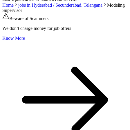
Home
jobs in
Hyderabad / Secunderabad, Telangana
Modeling
Supervisor
Beware of Scammers
We don’t charge money for job offers
Know More