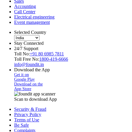
Sales
Accounting
Call Center
Electrical engineering
Event management
Selected Country
Stay Connected
24/7 Support
Toll No:
+91 80 6985 7811
Toll Free No:
1800-419-6666
info@foundit.in
Download the App
Get it on
Google Play
Download on the
App Store
Scan to download App
Security & Fraud
Privacy Policy
Terms of Use
Be Safe
Complaints