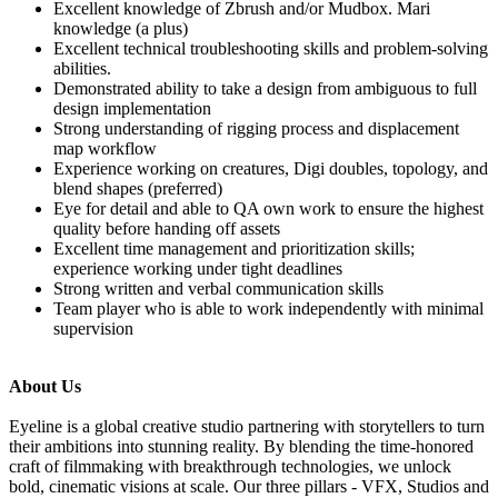
Excellent knowledge of Zbrush and/or Mudbox. Mari
knowledge (a plus)
Excellent technical troubleshooting skills and problem-solving
abilities.
Demonstrated ability to take a design from ambiguous to full
design implementation
Strong understanding of rigging process and displacement
map workflow
Experience working on creatures, Digi doubles, topology, and
blend shapes (preferred)
Eye for detail and able to QA own work to ensure the highest
quality before handing off assets
Excellent time management and prioritization skills;
experience working under tight deadlines
Strong written and verbal communication skills
Team player who is able to work independently with minimal
supervision
About Us
Eyeline is a global creative studio partnering with storytellers to turn
their ambitions into stunning reality. By blending the time-honored
craft of filmmaking with breakthrough technologies, we unlock
bold, cinematic visions at scale. Our three pillars - VFX, Studios and