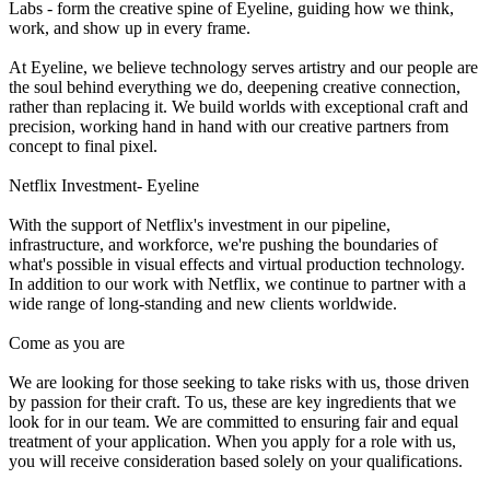
Labs - form the creative spine of Eyeline, guiding how we think,
work, and show up in every frame.
At Eyeline, we believe technology serves artistry and our people are
the soul behind everything we do, deepening creative connection,
rather than replacing it. We build worlds with exceptional craft and
precision, working hand in hand with our creative partners from
concept to final pixel.
Netflix Investment- Eyeline
With the support of Netflix's investment in our pipeline,
infrastructure, and workforce, we're pushing the boundaries of
what's possible in visual effects and virtual production technology.
In addition to our work with Netflix, we continue to partner with a
wide range of long-standing and new clients worldwide.
Come as you are
We are looking for those seeking to take risks with us, those driven
by passion for their craft. To us, these are key ingredients that we
look for in our team. We are committed to ensuring fair and equal
treatment of your application. When you apply for a role with us,
you will receive consideration based solely on your qualifications.