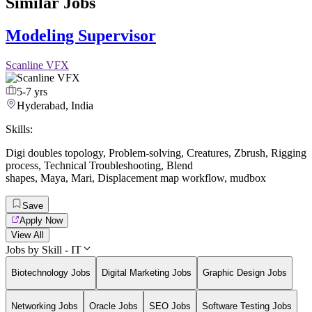
Similar Jobs
Modeling Supervisor
Scanline VFX
5-7 yrs
Hyderabad, India
Skills:
Digi doubles topology
,
Problem-solving
,
Creatures
,
Zbrush
,
Rigging
process
,
Technical Troubleshooting
,
Blend
shapes
,
Maya
,
Mari
,
Displacement map workflow
,
mudbox
Save
Apply Now
View All
Jobs by Skill - IT
Biotechnology Jobs
Digital Marketing Jobs
Graphic Design Jobs
Networking Jobs
Oracle Jobs
SEO Jobs
Software Testing Jobs