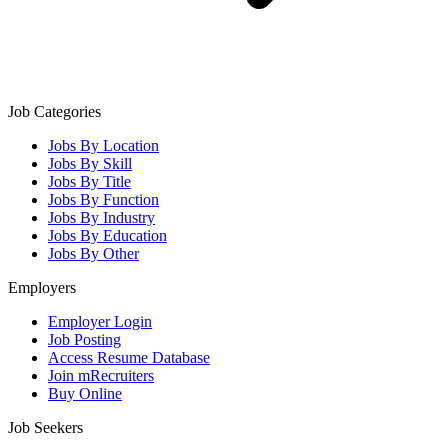
Job Categories
Jobs By Location
Jobs By Skill
Jobs By Title
Jobs By Function
Jobs By Industry
Jobs By Education
Jobs By Other
Employers
Employer Login
Job Posting
Access Resume Database
Join mRecruiters
Buy Online
Job Seekers