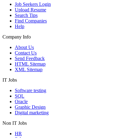
Job Seekers Login
Upload Resume
Search Tips
Find Companies
Help
Company Info
About Us
Contact Us
Send Feedback
HTML Sitemap
XML Sitemap
IT Jobs
Software testing
SQL
Oracle
Graphic Design
Digital marketing
Non IT Jobs
HR