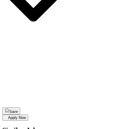
Save
Apply Now