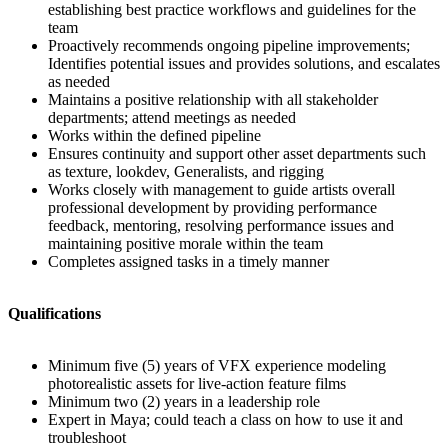
establishing best practice workflows and guidelines for the
team
Proactively recommends ongoing pipeline improvements;
Identifies potential issues and provides solutions, and escalates
as needed
Maintains a positive relationship with all stakeholder
departments; attend meetings as needed
Works within the defined pipeline
Ensures continuity and support other asset departments such
as texture, lookdev, Generalists, and rigging
Works closely with management to guide artists overall
professional development by providing performance
feedback, mentoring, resolving performance issues and
maintaining positive morale within the team
Completes assigned tasks in a timely manner
Qualifications
Minimum five (5) years of VFX experience modeling
photorealistic assets for live-action feature films
Minimum two (2) years in a leadership role
Expert in Maya; could teach a class on how to use it and
troubleshoot