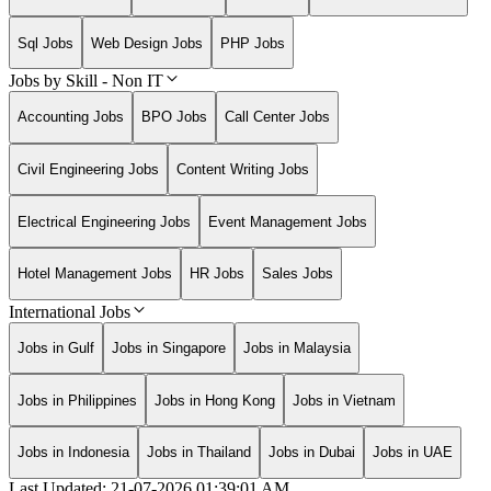
Sql Jobs
Web Design Jobs
PHP Jobs
Jobs by Skill - Non IT
Accounting Jobs
BPO Jobs
Call Center Jobs
Civil Engineering Jobs
Content Writing Jobs
Electrical Engineering Jobs
Event Management Jobs
Hotel Management Jobs
HR Jobs
Sales Jobs
International Jobs
Jobs in Gulf
Jobs in Singapore
Jobs in Malaysia
Jobs in Philippines
Jobs in Hong Kong
Jobs in Vietnam
Jobs in Indonesia
Jobs in Thailand
Jobs in Dubai
Jobs in UAE
Last Updated:
21-07-2026
01:39:01 AM