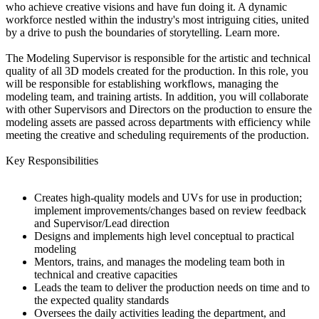
who achieve creative visions and have fun doing it. A dynamic
workforce nestled within the industry's most intriguing cities, united
by a drive to push the boundaries of storytelling. Learn more.
The Modeling Supervisor is responsible for the artistic and technical
quality of all 3D models created for the production. In this role, you
will be responsible for establishing workflows, managing the
modeling team, and training artists. In addition, you will collaborate
with other Supervisors and Directors on the production to ensure the
modeling assets are passed across departments with efficiency while
meeting the creative and scheduling requirements of the production.
Key Responsibilities
Creates high-quality models and UVs for use in production;
implement improvements/changes based on review feedback
and Supervisor/Lead direction
Designs and implements high level conceptual to practical
modeling
Mentors, trains, and manages the modeling team both in
technical and creative capacities
Leads the team to deliver the production needs on time and to
the expected quality standards
Oversees the daily activities leading the department, and