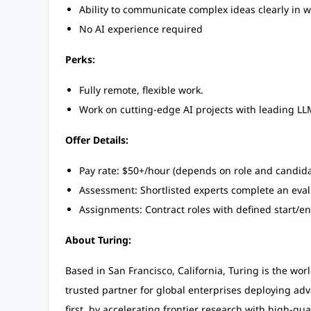
Ability to communicate complex ideas clearly in w
No AI experience required
Perks:
Fully remote, flexible work.
Work on cutting-edge AI projects with leading L
Offer Details:
Pay rate: $50+/hour (depends on role and candida
Assessment: Shortlisted experts complete an eval
Assignments: Contract roles with defined start/en
About Turing:
Based in San Francisco, California, Turing is the worl
trusted partner for global enterprises deploying ad
first, by accelerating frontier research with high-qua