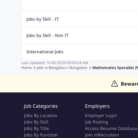
Jobs by Skill - IT
Biotechnology Jobs
Digital Marketing Jobs
Graphic Desi
Jobs by Skill - Non IT
Software Testing Jobs
Sql Jobs
Web Design Jobs
PHP
Accounting Jobs
BPO Jobs
Call Center Jobs
Civil Eng
International Jobs
Event Management Jobs
Hotel Management Jobs
HR Jo
Last Updated:
10-06-2026
09:09:24 AM
Jobs in Gulf
Jobs in Singapore
Jobs in Malaysia
Jobs 
Home
jobs in
Bengaluru / Bangalore
Mathematics Specialist (
Jobs in Indonesia
Jobs in Thailand
Jobs in Dubai
Job
Bewar
Job Categories
Employers
Jobs By Location
Employer Login
Jobs By Skill
Job Posting
Jobs By Title
Access Resume Database
Jobs By Function
Join mRecruiters