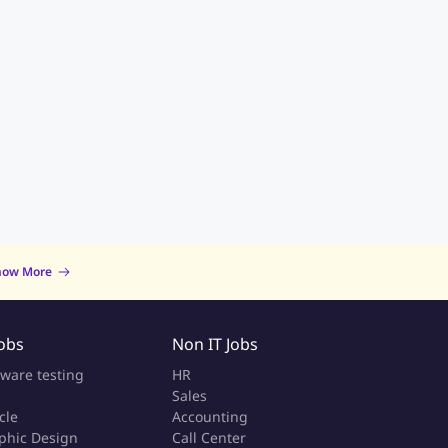
now More
Jobs
Non IT Jobs
tware testing
HR
Sales
cle
Accounting
phic Design
Call Center