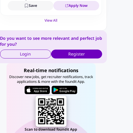
Save
Apply Now
View All
Do you want to see more relevant and perfect job
for you?
Login
Register
Real-time notifications
Discover new jobs, get recruiter notifications, track
applications & more with the foundit App.
DOWNLOAD ON THE
GET IT ON
App Store
Google Play
Scan to download foundit App