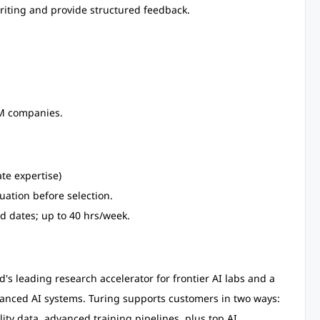
riting and provide structured feedback.
LM companies.
te expertise)
uation before selection.
d dates; up to 40 hrs/week.
d's leading research accelerator for frontier AI labs and a
vanced AI systems. Turing supports customers in two ways:
lity data, advanced training pipelines, plus top AI