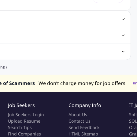
gn Jobs
Networking Jobs
Oracle Jobs
SEO Jobs
 Jobs
ineering Jobs
Content Writing Jobs
Electrical Engineering Jobs
bs
Sales Jobs
in Philippines
Jobs in Hong Kong
Jobs in Vietnam
PhD)
s in UAE
e of Scammers
We don’t charge money for job offers
K
Job Seekers
Company Info
IT 
Job Seekers Login
About Us
Sof
Upload Resume
Contact Us
SQL
Search Tips
Send Feedback
Ora
Find Companies
HTML Sitemap
Gra