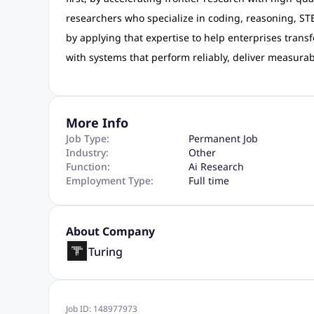
researchers who specialize in coding, reasoning, STE
by applying that expertise to help enterprises transf
with systems that perform reliably, deliver measurab
More Info
Job Type:
Permanent Job
Industry:
Other
Function:
Ai Research
Employment Type:
Full time
About Company
Turing
Job ID:
148977973