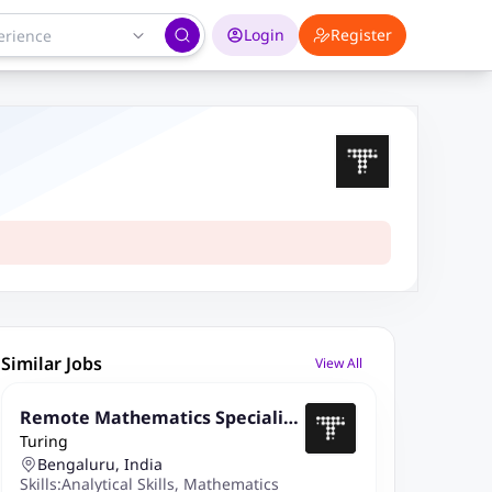
Login
Register
Similar Jobs
View All
Remote Mathematics Specialist
Turing
(Master's/PhD)
Bengaluru, India
Skills:
Analytical Skills
,
Mathematics