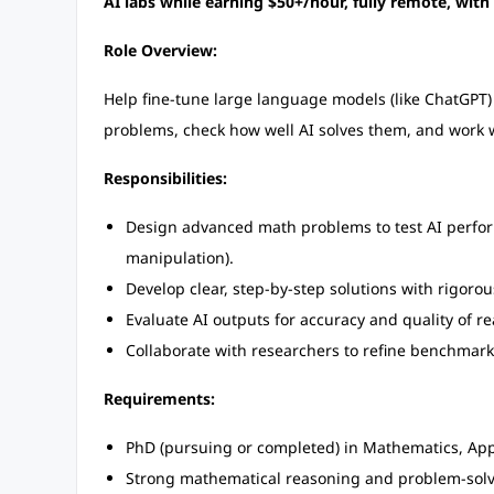
AI labs while earning $50+/hour, fully remote, with
Role Overview:
Help fine-tune large language models (like ChatGPT) u
problems, check how well AI solves them, and work 
Responsibilities:
Design advanced math problems to test AI perform
manipulation).
Develop clear, step-by-step solutions with rigorous
Evaluate AI outputs for accuracy and quality of r
Collaborate with researchers to refine benchmark
Requirements:
PhD (pursuing or completed) in Mathematics, Applie
Strong mathematical reasoning and problem-solvi