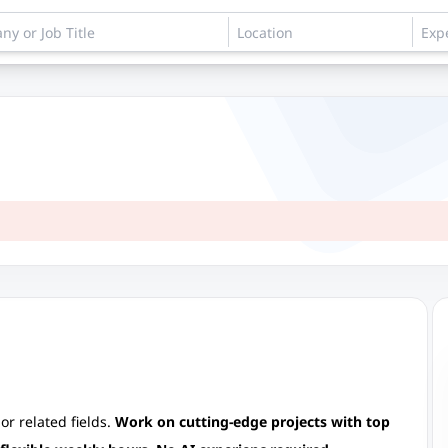
or related fields.
Work on cutting-edge projects with top