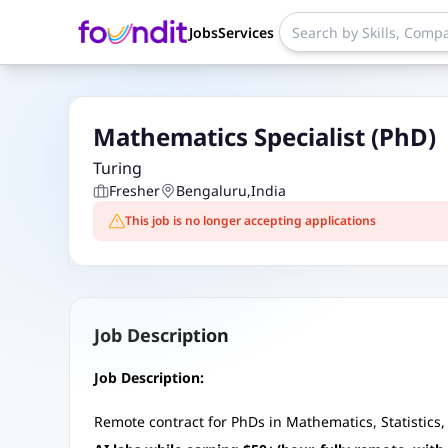
Jobs
Services
Mathematics Specialist (PhD)
Turing
Fresher
Bengaluru
,
India
This job is no longer accepting applications
Job Description
Job Description:
Remote contract for PhDs in Mathematics, Statistics, 