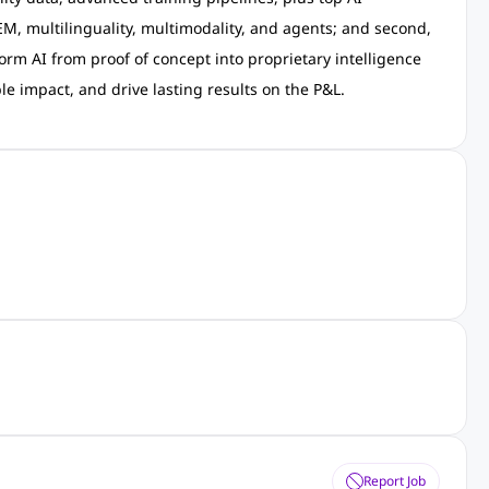
M, multilinguality, multimodality, and agents; and second,
orm AI from proof of concept into proprietary intelligence
le impact, and drive lasting results on the P&L.
Report Job