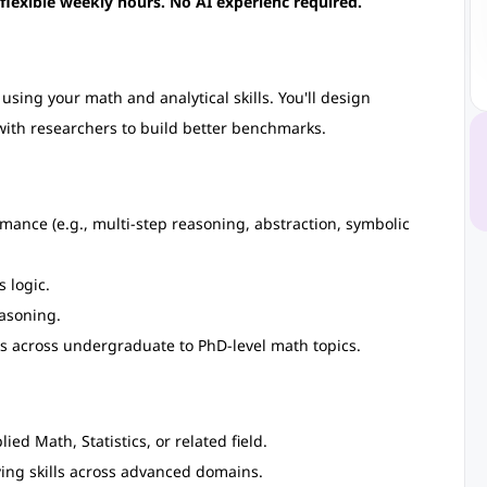
 flexible weekly hours. No AI experienc required.
sing your math and analytical skills. You'll design
with researchers to build better benchmarks.
ance (e.g., multi-step reasoning, abstraction, symbolic
 logic.
easoning.
s across undergraduate to PhD-level math topics.
d Math, Statistics, or related field.
ng skills across advanced domains.