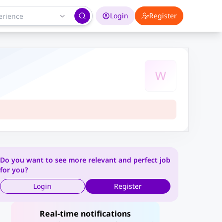
Login
Register
W
Do you want to see more relevant and perfect job
for you?
Login
Register
Real-time notifications