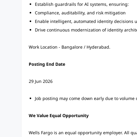
Establish guardrails for AI systems, ensuring:
Compliance, auditability, and risk mitigation
Enable intelligent, automated identity decisions 
Drive continuous modernization of identity archi
Work Location - Bangalore / Hyderabad.
Posting End Date
29 Jun 2026
Job posting may come down early due to volume o
We Value Equal Opportunity
Wells Fargo is an equal opportunity employer. All qu