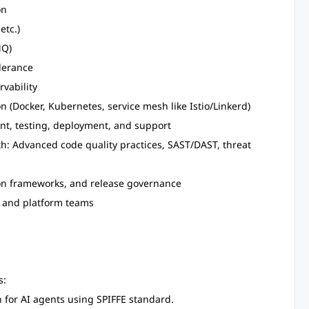
on
etc.)
MQ)
olerance
rvability
n (Docker, Kubernetes, service mesh like Istio/Linkerd)
nt, testing, deployment, and support
h: Advanced code quality practices, SAST/DAST, threat
on frameworks, and release governance
, and platform teams
s:
n for AI agents using SPIFFE standard.