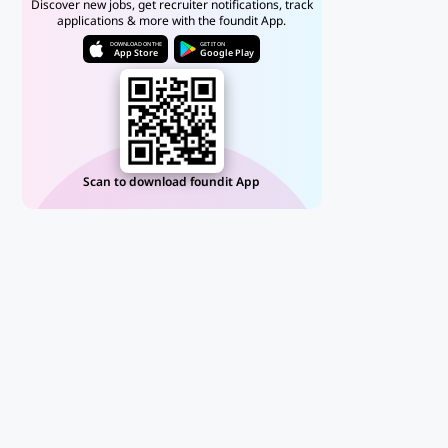
Discover new jobs, get recruiter notifications, track
applications & more with the foundit App.
DOWNLOAD ON THE
GET IT ON
App Store
Google Play
Scan to download foundit App