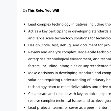
In This Role, You Will
Lead complex technology initiatives including t
Act as a key participant in developing standard
and large scale technology solutions for technolo
Design, code, test, debug, and document for pro
Review and analyze complex, large-scale technolog
enterprise technological environment, and technic
factors, including intangibles or unprecedented t
Make decisions in developing standard and comp
solutions requiring understanding of industry be
technology team to meet deliverables and drive ne
Collaborate and consult with key technical expert
resolve complex technical issues and achieve goa
Lead projects, teams, or serve as a peer mentor