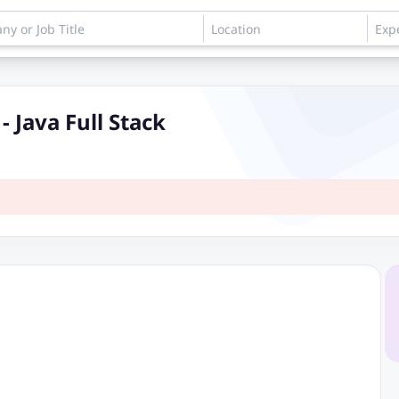
 Java Full Stack