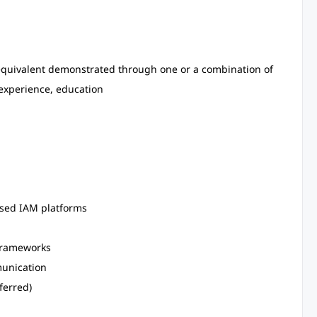
 equivalent demonstrated through one or a combination of
 experience, education
ased IAM platforms
 frameworks
munication
ferred)