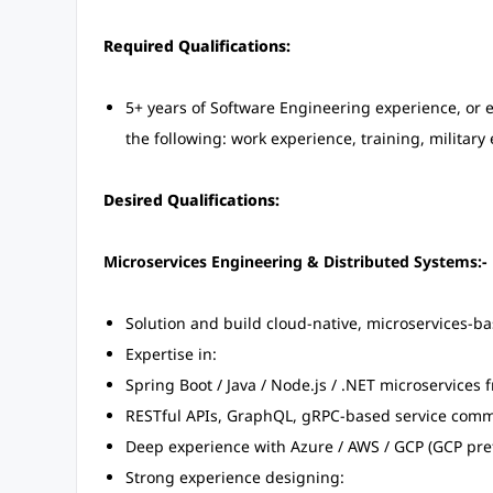
Required Qualifications:
5+ years of Software Engineering experience, or
the following: work experience, training, military
Desired Qualifications:
Microservices Engineering & Distributed Systems:-
Solution and build cloud-native, microservices-b
Expertise in:
Spring Boot / Java / Node.js / .NET microservices
RESTful APIs, GraphQL, gRPC-based service com
Deep experience with Azure / AWS / GCP (GCP pre
Strong experience designing: