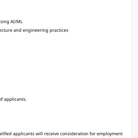
using AI/ML
tecture and engineering practices
f applicants.
alified applicants will receive consideration for employment