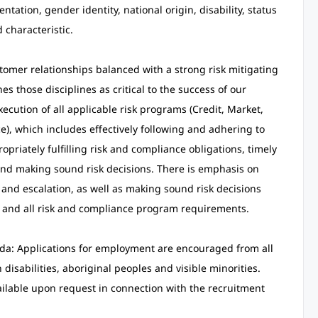
entation, gender identity, national origin, disability, status
 characteristic.
omer relationships balanced with a strong risk mitigating
s those disciplines as critical to the success of our
cution of all applicable risk programs (Credit, Market,
), which includes effectively following and adhering to
priately fulfilling risk and compliance obligations, timely
 and making sound risk decisions. There is emphasis on
 and escalation, as well as making sound risk decisions
e and all risk and compliance program requirements.
da: Applications for employment are encouraged from all
isabilities, aboriginal peoples and visible minorities.
ailable upon request in connection with the recruitment