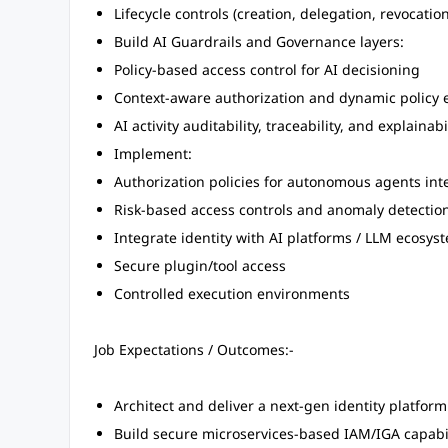
Lifecycle controls (creation, delegation, revocation
Build AI Guardrails and Governance layers:
Policy-based access control for AI decisioning
Context-aware authorization and dynamic policy 
AI activity auditability, traceability, and explainabi
Implement:
Authorization policies for autonomous agents int
Risk-based access controls and anomaly detection
Integrate identity with AI platforms / LLM ecosys
Secure plugin/tool access
Controlled execution environments
Job Expectations / Outcomes:-
Architect and deliver a next-gen identity platfor
Build secure microservices-based IAM/IGA capabili