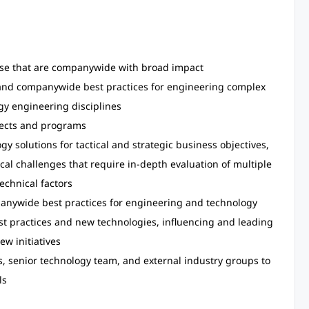
hose that are companywide with broad impact
s and companywide best practices for engineering complex
gy engineering disciplines
jects and programs
y solutions for tactical and strategic business objectives,
al challenges that require in-depth evaluation of multiple
echnical factors
anywide best practices for engineering and technology
st practices and new technologies, influencing and leading
w initiatives
s, senior technology team, and external industry groups to
ls