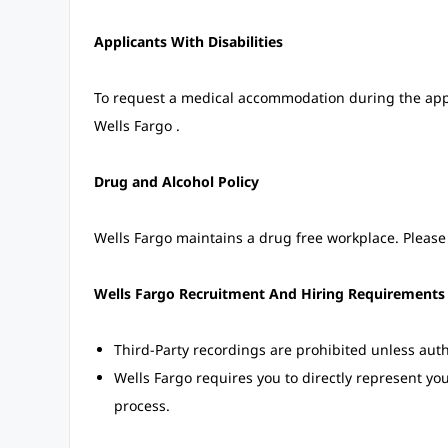
Applicants With Disabilities
To request a medical accommodation during the applic
Wells Fargo .
Drug and Alcohol Policy
Wells Fargo maintains a drug free workplace. Please 
Wells Fargo Recruitment And Hiring Requirements
Third-Party recordings are prohibited unless auth
Wells Fargo requires you to directly represent yo
process.