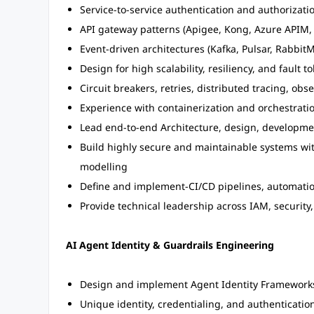
Service-to-service authentication and authorizati
API gateway patterns (Apigee, Kong, Azure APIM, 
Event-driven architectures (Kafka, Pulsar, Rabbit
Design for high scalability, resiliency, and fault t
Circuit breakers, retries, distributed tracing, obse
Experience with containerization and orchestratio
Lead end-to-end Architecture, design, developme
Build highly secure and maintainable systems wit
modelling
Define and implement-CI/CD pipelines, automati
Provide technical leadership across IAM, security
AI Agent Identity & Guardrails Engineering
Design and implement Agent Identity Framework
Unique identity, credentialing, and authenticatio