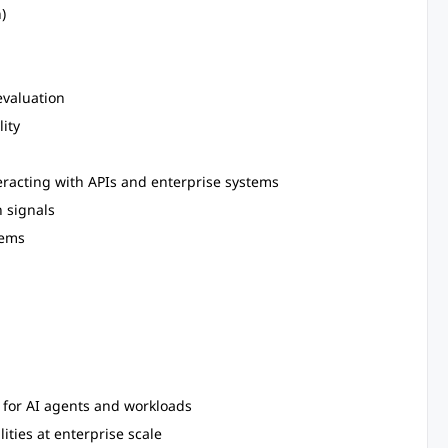
)
evaluation
lity
eracting with APIs and enterprise systems
 signals
tems
m for AI agents and workloads
ties at enterprise scale