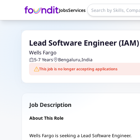
Jobs
Services
Lead Software Engineer (IAM) -
Wells Fargo
5-7 Years
Bengaluru
,
India
This job is no longer accepting applications
Job Description
About This Role
Wells Fargo is seeking a Lead Software Engineer.