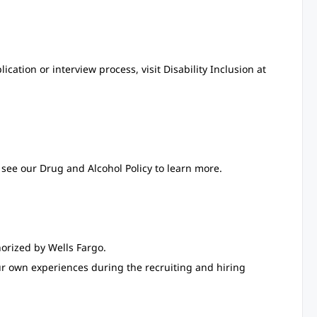
ation or interview process, visit Disability Inclusion at
see our Drug and Alcohol Policy to learn more.
orized by Wells Fargo.
ur own experiences during the recruiting and hiring