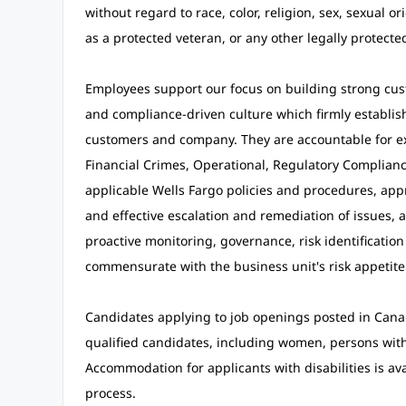
without regard to race, color, religion, sex, sexual ori
as a protected veteran, or any other legally protected
Employees support our focus on building strong cust
and compliance-driven culture which firmly establishe
customers and company. They are accountable for exe
Financial Crimes, Operational, Regulatory Compliance
applicable Wells Fargo policies and procedures, appro
and effective escalation and remediation of issues,
proactive monitoring, governance, risk identification
commensurate with the business unit's risk appetit
Candidates applying to job openings posted in Cana
qualified candidates, including women, persons with d
Accommodation for applicants with disabilities is av
process.