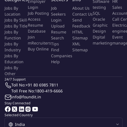
Employer
Software
HR
Login
testing
Sales
Jobs By
Job
About Us
II. Field Operations & Project Management
Job Posting
SQL
Accoun
Location
Seekers
Contact Us
Access
Oracle
Call Ce
Jobs By Skill
Login
Send
Coordinate with field supervisors on daily data‑quality
Resume
Graphic
Electric
Jobs By Title
Upload
Feedback
reviews and issue resolution
Database
Design
engine
Jobs By
Resume
HTML
Assist in
planning field budgets
and timelines, and help
Join
Digital
Event
Function
Search
Sitemap
oversee end‑to‑end project delivery on assigned studies
mRecruiters
marketing
manag
Jobs By
Tips
XML
Travel to field sites for
enumerator training
and
data
Buy Online
Industry
Find
Sitemap
monitoring
and train teams
Jobs By
Companies
Education
Help
Review survey instruments and questionnaires from clients
Jobs By
and support translation
Other
24/7 Support
Qualifications
Toll No:
+91 80 6985 7811
Toll Free No:
1800-419-6666
8+ years
in quantitative research (development, policy, or
info@foundit.in
social sectors preferred).
Stay Connected
Strong Stata proficiency (cleaning, analysis, management);
Python beneficial.
Selected Country
Hands-on experience in
SurveyCTO & STATA
. Python is a
plus