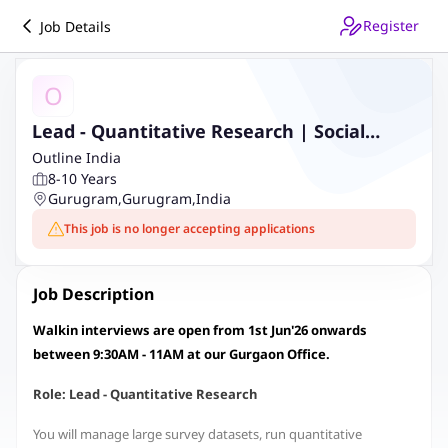
Register
Job Details
O
Lead - Quantitative Research | Social
Sector | Onsite
Outline India
8-10 Years
Gurugram
,
Gurugram
,
India
This job is no longer accepting applications
Job Description
Walkin interviews are open from 1st Jun'26 onwards
between 9:30AM - 11AM at our Gurgaon Office.
Role: Lead - Quantitative Research
You will manage large survey datasets, run quantitative