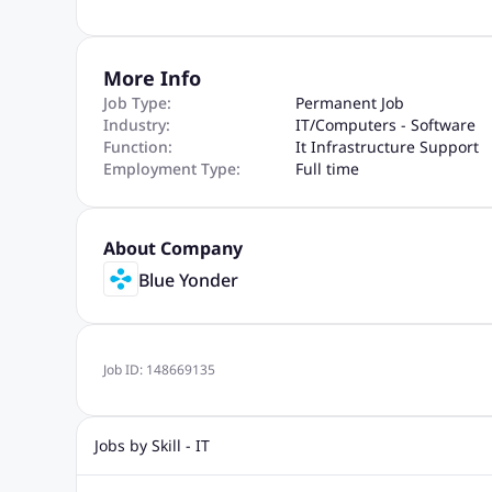
More Info
Job Type:
Permanent Job
Industry:
IT
/
Computers - Software
Function:
It Infrastructure Support
Employment Type:
Full time
About Company
Blue Yonder
Job ID:
148669135
Jobs by Skill - IT