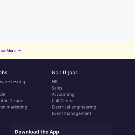
now More
Jobs
Non IT Jobs
tware testing
HR
Sales
cle
Accounting
phic Design
Call Center
ital marketing
Electrical engineering
Event management
Download the App