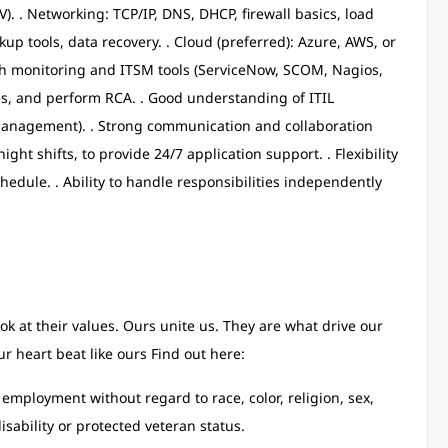
). . Networking: TCP/IP, DNS, DHCP, firewall basics, load
p tools, data recovery. . Cloud (preferred): Azure, AWS, or
th monitoring and ITSM tools (ServiceNow, SCOM, Nagios,
sues, and perform RCA. . Good understanding of ITIL
anagement). . Strong communication and collaboration
 night shifts, to provide 24/7 application support. . Flexibility
hedule. . Ability to handle responsibilities independently
ok at their values. Ours unite us. They are what drive our
r heart beat like ours Find out here:
r employment without regard to race, color, religion, sex,
isability or protected veteran status.