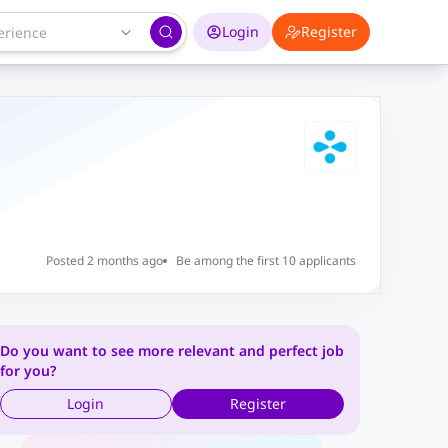
Login
Register
Posted 2 months ago
Be among the first 10 applicants
Do you want to see more relevant and perfect job
for you?
Login
Register