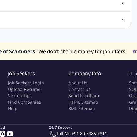
gn Jobs
Networking Jobs
Oracle Jobs
SEO Jobs
 Jobs
ineering Jobs
Content Writing Jobs
Electrical Engineering Jobs
bs
Sales Jobs
in Philippines
Jobs in Hong Kong
Jobs in Vietnam
s in UAE
e of Scammers
We don’t charge money for job offers
K
Job Seekers
Company Info
IT 
Job Seekers Login
About Us
Sof
Upload Resume
Contact Us
SQL
Search Tips
Send Feedback
Ora
Find Companies
HTML Sitemap
Gra
Help
XML Sitemap
Dig
ted
24/7 Support
Toll No:
+91 80 6985 7811