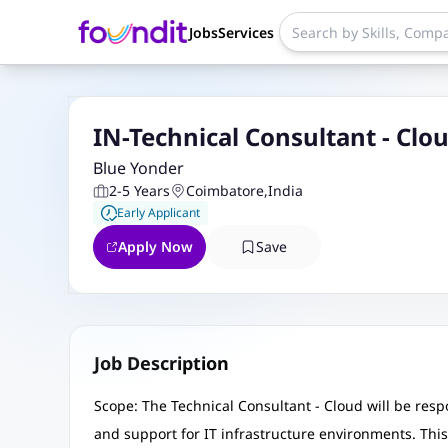
Jobs
Services
IN-Technical Consultant - Clo
Blue Yonder
2-5 Years
Coimbatore
,
India
Early Applicant
Apply Now
Save
Job Description
Scope: The Technical Consultant - Cloud will be respo
and support for IT infrastructure environments. This r