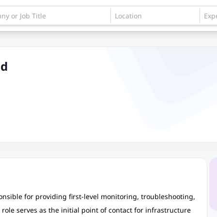
ud
nsible for providing first-level monitoring, troubleshooting,
ole serves as the initial point of contact for infrastructure