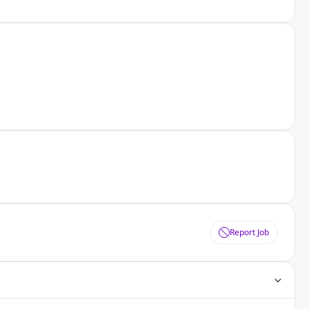
Report Job