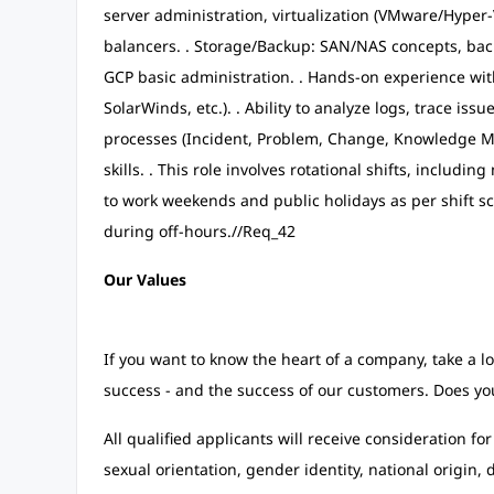
server administration, virtualization (VMware/Hyper-V
balancers. . Storage/Backup: SAN/NAS concepts, backu
GCP basic administration. . Hands-on experience wi
SolarWinds, etc.). . Ability to analyze logs, trace is
processes (Incident, Problem, Change, Knowledge M
skills. . This role involves rotational shifts, including
to work weekends and public holidays as per shift sc
during off-hours.//Req_42
Our Values
If you want to know the heart of a company, take a lo
success - and the success of our customers. Does you
All qualified applicants will receive consideration fo
sexual orientation, gender identity, national origin, d