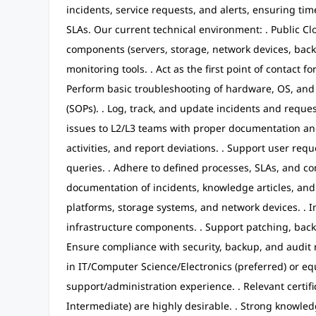
incidents, service requests, and alerts, ensuring tim
SLAs. Our current technical environment: . Public Clo
components (servers, storage, network devices, back
monitoring tools. . Act as the first point of contact f
Perform basic troubleshooting of hardware, OS, an
(SOPs). . Log, track, and update incidents and reques
issues to L2/L3 teams with proper documentation and 
activities, and report deviations. . Support user req
queries. . Adhere to defined processes, SLAs, and co
documentation of incidents, knowledge articles, and
platforms, storage systems, and network devices. 
infrastructure components. . Support patching, bac
Ensure compliance with security, backup, and audit 
in IT/Computer Science/Electronics (preferred) or equ
support/administration experience. . Relevant certifi
Intermediate) are highly desirable. . Strong knowle