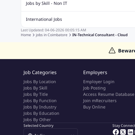
Biotechnology Jobs
Digital Marketing Jobs
Graphic Desi
Jobs by Skill - Non IT
Software Testing Jobs
Sql Jobs
Web Design Jobs
PHP
Accounting Jobs
BPO Jobs
Call Center Jobs
Civil Eng
International Jobs
Event Management Jobs
Hotel Management Jobs
HR Jo
Last Updated:
04-06-2026
00:05:15 AM
Jobs in Gulf
Jobs in Singapore
Jobs in Malaysia
Jobs 
Home
jobs in
Coimbatore
IN-Technical Consultant - Cloud
Jobs in Indonesia
Jobs in Thailand
Jobs in Dubai
Job
Bewar
Job Categories
Employers
Jobs By Location
Employer Login
Jobs By Skill
Job Posting
Jobs By Title
Access Resume Database
Jobs By Function
Join mRecruiters
Jobs By Industry
Buy Online
Jobs By Education
Jobs By Other
Selected Country
Stay Connec