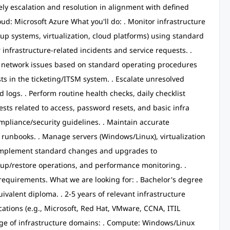
ely escalation and resolution in alignment with defined
ud: Microsoft Azure What you'll do: . Monitor infrastructure
up systems, virtualization, cloud platforms) using standard
or infrastructure-related incidents and service requests. .
d network issues based on standard operating procedures
ts in the ticketing/ITSM system. . Escalate unresolved
logs. . Perform routine health checks, daily checklist
uests related to access, password resets, and basic infra
mpliance/security guidelines. . Maintain accurate
 runbooks. . Manage servers (Windows/Linux), virtualization
. Implement standard changes and upgrades to
kup/restore operations, and performance monitoring. .
requirements. What we are looking for: . Bachelor's degree
ivalent diploma. . 2-5 years of relevant infrastructure
cations (e.g., Microsoft, Red Hat, VMware, CCNA, ITIL
dge of infrastructure domains: . Compute: Windows/Linux