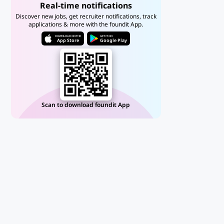
Real-time notifications
Discover new jobs, get recruiter notifications, track
applications & more with the foundit App.
DOWNLOAD ON THE
GET IT ON
App Store
Google Play
Scan to download foundit App