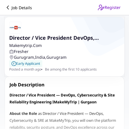
Register
Job Details
Director / Vice President DevOps,
Cybersecurity & Site Reliability
Makemytrip.Com
Fresher
Engineering
Gurugram
,
India
,
Gurugram
Early Applicant
Posted a month ago
Be among the first 10 applicants
Job Description
Director / Vice President — DevOps, Cybersecurity & Site
Reliability Engineering I
MakeMyTrip | Gurgaon
About the Role
as Director / Vice President
— DevOps,
Cybersecurity & SRE at MakeMyTrip, you will own the platform
reliability, security posture, and DevOps excellence across our