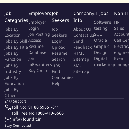
Establish and lead the SRE function — defining SLAs, SLOs,
and SLIs for critical services
Job
Employers
Job
Company
IT Jobs
Non IT
Own incident management, root cause analysis, and
Categories
Seekers
Info
Employer
Software
HR
postmortem culture across the organization
Login
testing
Sales
Jobs By
Job
About Us
Build observability strategies using tools like Prometheus,
Job Posting
SQL
Accoun
Location
Seekers
Contact Us
Grafana, New Relic, Dynatrace, or Splunk
Access
Oracle
Call Ce
Jobs By Skill
Login
Send
Resume
Graphic
Electric
Cybersecurity Strategy
Jobs By Title
Upload
Feedback
Database
Design
engine
Jobs By
Resume
HTML
Lead a defense-in-depth cybersecurity strategy across
Join
Digital
Event
Function
Search
Sitemap
mRecruiters
marketing
manag
Jobs By
network, cloud, application, data, endpoint, and people
Tips
XML
Buy Online
Industry
Find
Sitemap
layers
Jobs By
Companies
Secure multi-cloud environments (AWS, Azure, GCP) using
Education
Help
CNAPP, CIEM, ZTNA, and SASE frameworks
Jobs By
Harden perimeter defenses — WAF, bot protection, rate
Other
limiting, anomaly detection, mTLS
24/7 Support
Integrate application security across SDLC — SAST, DAST,
Toll No:
+91 80 6985 7811
Toll Free No:
1800-419-6666
VAPT, IaC scanning, API security, and SBOM
info@foundit.in
Protect sensitive data through encryption, tokenization,
Stay Connected
masking, and anonymization