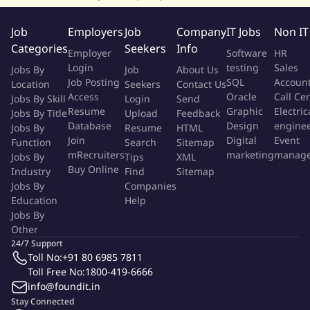
campaigns and promotions to drive sales.
Stay updated on industry trends and competitor activities to
Job
Employers
Job
Company
IT Jobs
Non IT
provide insights for business growth.
Categories
Seekers
Info
Employer
Software
HR
Login
testing
Sales
Jobs By
Job
About Us
About Company: Gharpayy, by Surge Ventures, offers safe and
Job Posting
SQL
Accoun
Location
Seekers
Contact Us
healthy rental accommodations for urban millennials, ensuring
Access
Oracle
Call Ce
Jobs By Skill
Login
Send
the highest hygiene standards through stringent cleanliness
Resume
Graphic
Electric
Jobs By Title
Upload
Feedback
measures. Designed for a perfect work-play balance, our
Database
Design
engine
Jobs By
Resume
HTML
thoughtfully crafted interiors make every moment enjoyable.
Join
Digital
Event
Function
Search
Sitemap
mRecruiters
marketing
manag
Jobs By
Backed by Surge Ventures expertise, which has successfully
Tips
XML
Buy Online
Industry
Find
Sitemap
executed thousands of digital marketing and growth
Jobs By
Companies
campaigns to drive leads, calls, transactions, and website traffic,
Education
Help
Gharpayy combines comfort with innovation for a seamless
Jobs By
living experience.
Other
24/7 Support
More Info
Toll No:
+91 80 6985 7811
Job Type:
Permanent Job
Toll Free No:
1800-419-6666
Industry:
Other
info@foundit.in
Function:
Sales
Employment Type:
Full time
Stay Connected