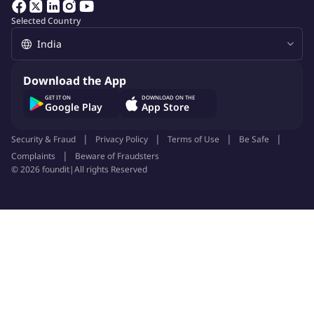
Selected Country
About Company
gharpayy
Download the App
Job ID:
148665003
Report Job
GET IT ON
DOWNLOAD ON THE
Google Play
App Store
Security & Fraud
Privacy Policy
Terms of Use
Be Safe
Complaints
Beware of Fraudsters
©
2026
foundit
|
All rights Reserved