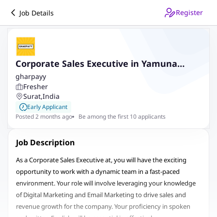
Register
Job Details
Corporate Sales Executive in Yamuna
Nagar
gharpayy
Fresher
Surat
,
India
Early Applicant
Posted 2 months ago
Be among the first 10 applicants
Job Description
As a Corporate Sales Executive at, you will have the exciting
opportunity to work with a dynamic team in a fast-paced
environment. Your role will involve leveraging your knowledge
of Digital Marketing and Email Marketing to drive sales and
revenue growth for the company. Your proficiency in spoken